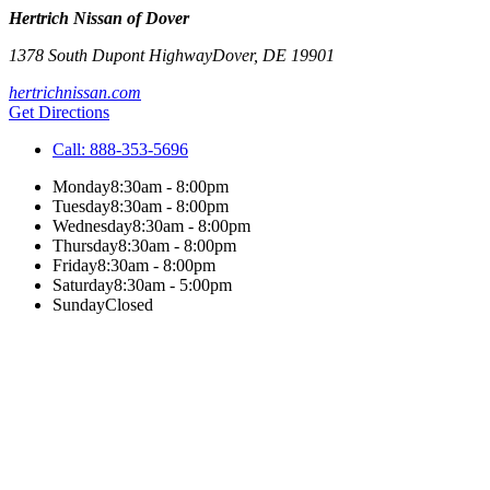
Hertrich Nissan of Dover
1378 South Dupont Highway
Dover
,
DE
19901
hertrichnissan.com
Get Directions
Call:
888-353-5696
Monday
8:30am - 8:00pm
Tuesday
8:30am - 8:00pm
Wednesday
8:30am - 8:00pm
Thursday
8:30am - 8:00pm
Friday
8:30am - 8:00pm
Saturday
8:30am - 5:00pm
Sunday
Closed