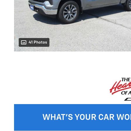
41 Photos
WHAT'S YOUR CAR WO