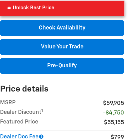
Unlock Best Price
Check Availability
Value Your Trade
Pre-Qualify
Price details
MSRP
$59,905
1
Dealer Discount
-$4,750
Featured Price
$55,155
Dealer Doc Fee
$799