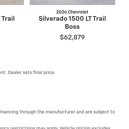
2026 Chevrolet
 Trail
Silverado 1500 LT Trail
Boss
$62,879
t. Dealer sets final price.
 financing through the manufacturer and are subject to
ency restrictions may apply. Vehicle pricing excludes