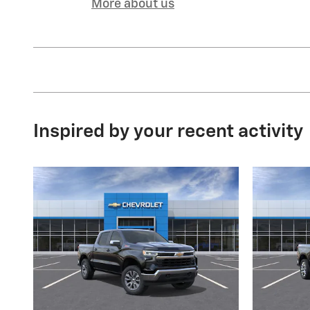
More about us
Inspired by your recent activity