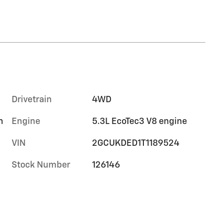
Drivetrain
4WD
m
Engine
5.3L EcoTec3 V8 engine
VIN
2GCUKDED1T1189524
Stock Number
126146