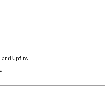
 and Upfits
/a