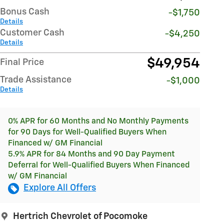
Bonus Cash
-$1,750
Details
Customer Cash
-$4,250
Details
$49,954
Final Price
Trade Assistance
-$1,000
Details
0% APR for 60 Months and No Monthly Payments
for 90 Days for Well-Qualified Buyers When
Financed w/ GM Financial
5.9% APR for 84 Months and 90 Day Payment
Deferral for Well-Qualified Buyers When Financed
w/ GM Financial
Explore All Offers
Hertrich Chevrolet of Pocomoke