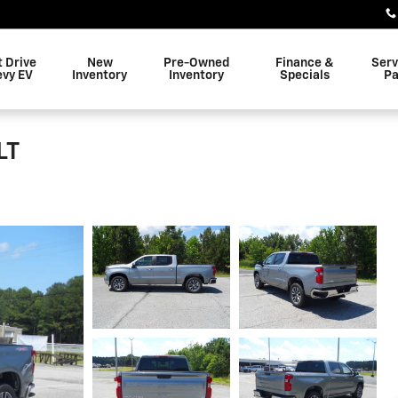
t Drive
New
Pre-Owned
Finance &
Serv
evy EV
Inventory
Inventory
Specials
Pa
LT