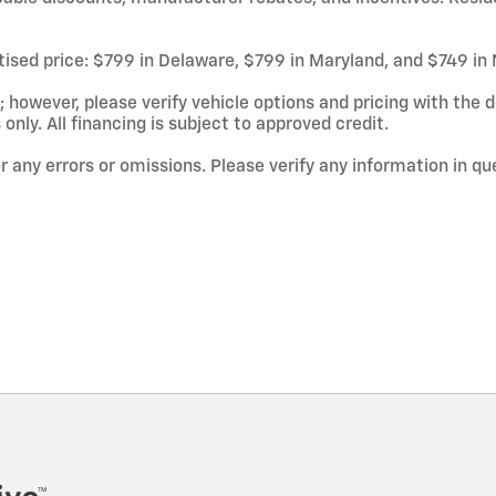
rtised price: $799 in Delaware, $799 in Maryland, and $749 in
owever, please verify vehicle options and pricing with the de
 only. All financing is subject to approved credit.
or any errors or omissions. Please verify any information in q