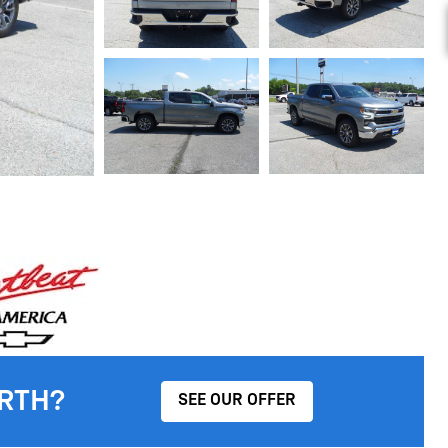
RTH?
SEE OUR OFFER