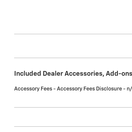
Included Dealer Accessories, Add-ons
Accessory Fees - Accessory Fees Disclosure - n