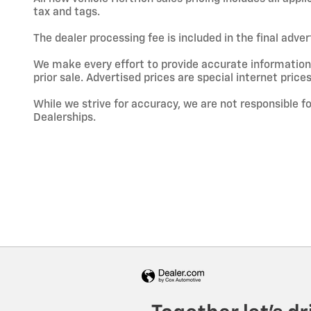
tax and tags.
The dealer processing fee is included in the final adve
We make every effort to provide accurate information; h
prior sale. Advertised prices are special internet prices
While we strive for accuracy, we are not responsible f
Dealerships.