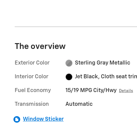
The overview
Exterior Color
Sterling Gray Metallic
Interior Color
Jet Black, Cloth seat tri
Fuel Economy
15/19 MPG City/Hwy
Details
Transmission
Automatic
Window Sticker