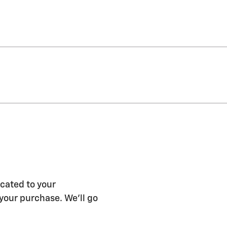
icated to your
 your purchase. We'll go