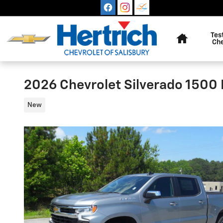
Skip to main content
Home
Tes
Ch
2026 Chevrolet Silverado 1500 
New