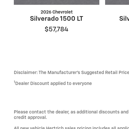
2026 Chevrolet
Silverado 1500 LT
Sil
$57,784
Disclaimer: The Manufacturer’s Suggested Retail Price e
1
Dealer Discount applied to everyone
Please contact the dealer, as additional discounts an
credit approval.
All new vehicle Hertrich sales pricing includes all app