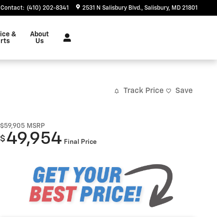
Contact
:
(410) 202-8341
2531 N Salisbury Blvd.
Salisbury
,
MD
21801
ice &
About
rts
Us
Track Price
Save
$59,905
MSRP
49,954
$
Final Price