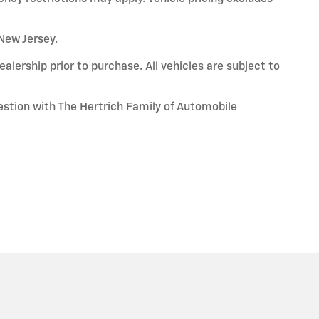
 New Jersey.
alership prior to purchase. All vehicles are subject to
uestion with The Hertrich Family of Automobile