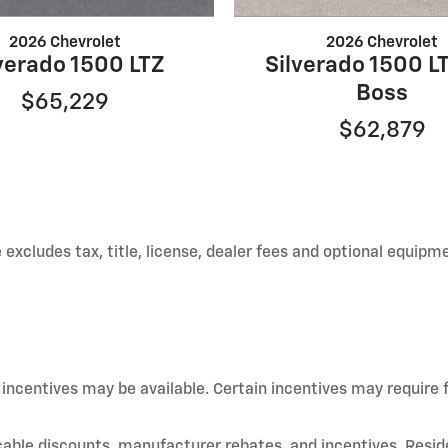
2026 Chevrolet
2026 Chevrolet
verado 1500 LTZ
Silverado 1500 LT
Boss
$65,229
$62,879
xcludes tax, title, license, dealer fees and optional equipmen
d incentives may be available. Certain incentives may require
licable discounts, manufacturer rebates, and incentives. Resid