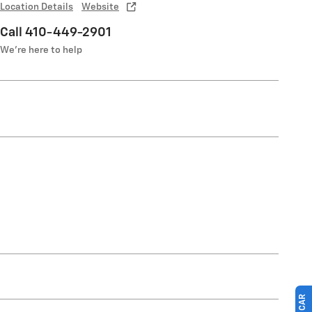
Location Details
Website
Call 410-449-2901
We’re here to help