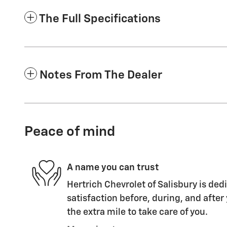
The Full Specifications
Notes From The Dealer
Peace of mind
A name you can trust
Hertrich Chevrolet of Salisbury is ded
satisfaction before, during, and after
the extra mile to take care of you.