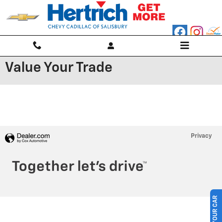
Skip to main content
Value Your Trade
Privacy