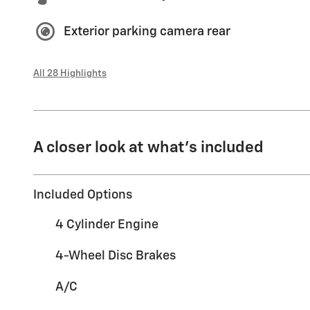
Exterior parking camera rear
All 28 Highlights
A closer look at what’s included
Included Options
4 Cylinder Engine
4-Wheel Disc Brakes
A/C