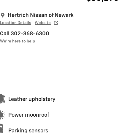
Hertrich Nissan of Newark
Location Details
Website
Call 302-368-6300
We’re here to help
Leather upholstery
Power moonroof
Parking sensors