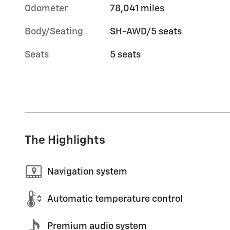
Odometer
78,041 miles
Body/Seating
SH-AWD/5 seats
Seats
5 seats
The Highlights
Navigation system
Automatic temperature control
Premium audio system