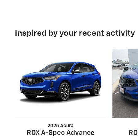
Inspired by your recent activity
2025 Acura
RDX A-Spec Advance
RD