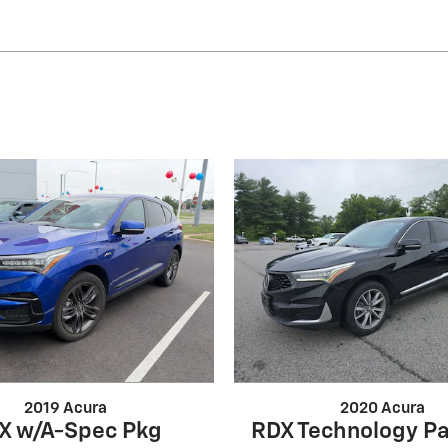
2019 Acura
2020 Acura
X w/A-Spec Pkg
RDX Technology P