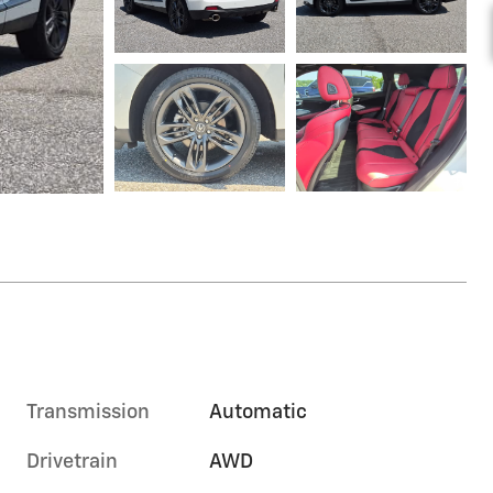
Transmission
Automatic
Drivetrain
AWD