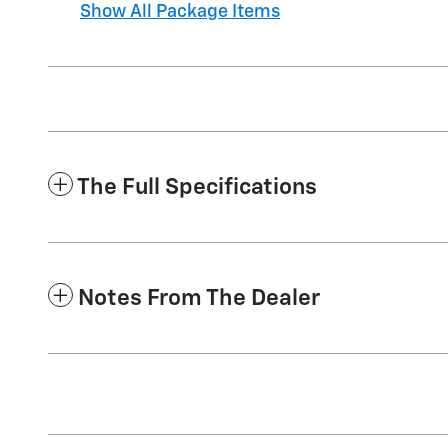
Show All Package Items
The Full Specifications
Notes From The Dealer