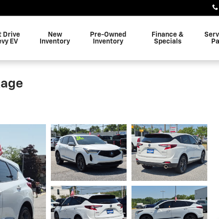
t Drive
New
Pre-Owned
Finance &
Serv
evy EV
Inventory
Inventory
Specials
Pa
kage