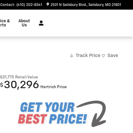
Contact
:
(410) 202-8341
2531 N Salisbury Blvd.
Salisbury
,
MD
21801
ice &
About
rts
Us
Track Price
Save
$31,775
Retail Value
30,296
$
Hertrich Price