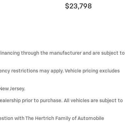
$23,798
 financing through the manufacturer and are subject to
ency restrictions may apply. Vehicle pricing excludes
 New Jersey.
alership prior to purchase. All vehicles are subject to
uestion with The Hertrich Family of Automobile