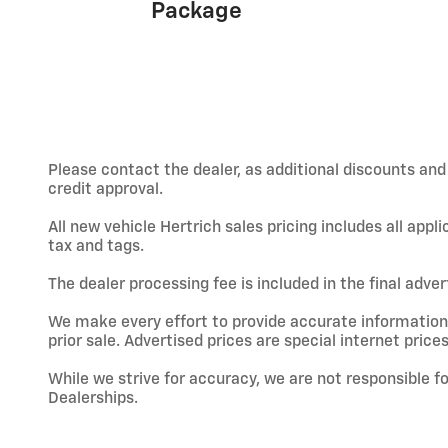
Package
Please contact the dealer, as additional discounts an
credit approval.
All new vehicle Hertrich sales pricing includes all app
tax and tags.
The dealer processing fee is included in the final adve
We make every effort to provide accurate information; h
prior sale. Advertised prices are special internet prices
While we strive for accuracy, we are not responsible f
Dealerships.