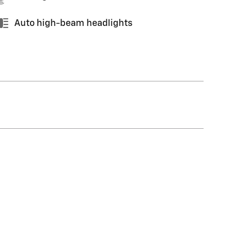
Auto high-beam headlights