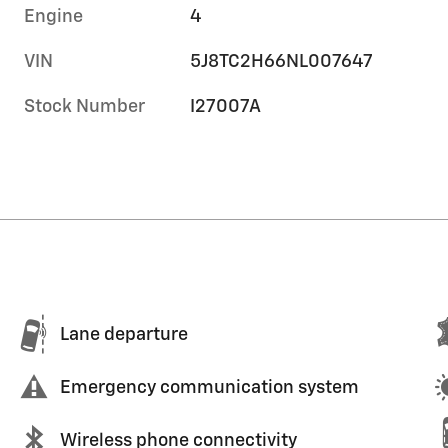
Engine
4
VIN
5J8TC2H66NL007647
Stock Number
I27007A
Lane departure
Emergency communication system
Wireless phone connectivity