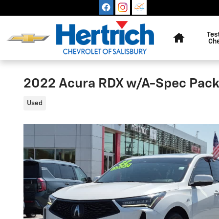
Skip to main content
Home
Tes
Ch
2022 Acura RDX w/A-Spec Pac
Used