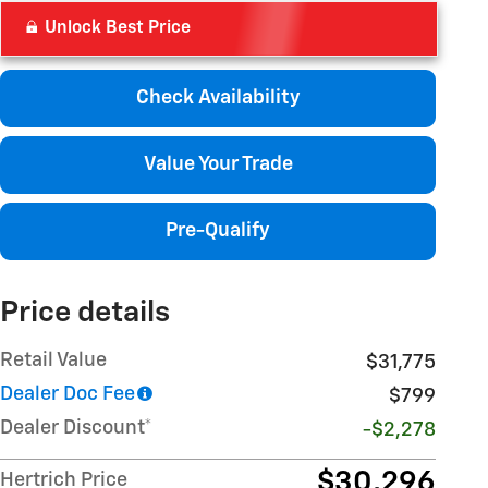
Unlock Best Price
Check Availability
Value Your Trade
Pre-Qualify
Price details
Retail Value
$31,775
Dealer Doc Fee
$799
Dealer Discount*
-$2,278
$30,296
Hertrich Price