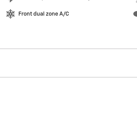
Front dual zone A/C