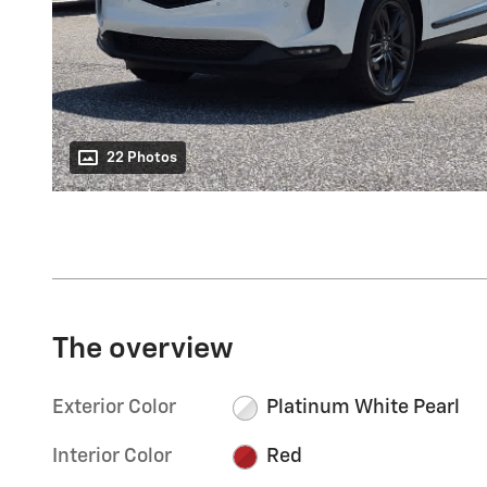
22 Photos
The overview
Exterior Color
Platinum White Pearl
Interior Color
Red