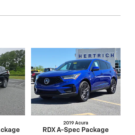
2019 Acura
ackage
RDX A-Spec Package