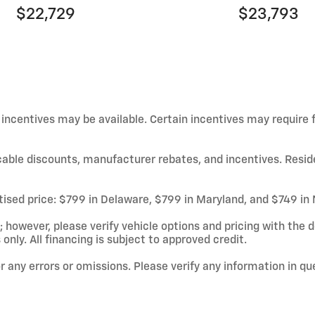
$22,729
$23,793
d incentives may be available. Certain incentives may require
licable discounts, manufacturer rebates, and incentives. Resid
rtised price: $799 in Delaware, $799 in Maryland, and $749 in
owever, please verify vehicle options and pricing with the de
 only. All financing is subject to approved credit.
or any errors or omissions. Please verify any information in q