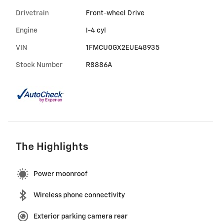
Drivetrain
Front-wheel Drive
Engine
I-4 cyl
VIN
1FMCU0GX2EUE48935
Stock Number
R8886A
The Highlights
Power moonroof
Wireless phone connectivity
Exterior parking camera rear