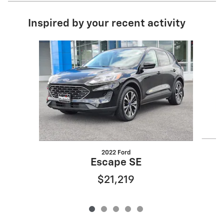
Inspired by your recent activity
Slide 1 of 5
2022 Ford
Escape SE
$21,219