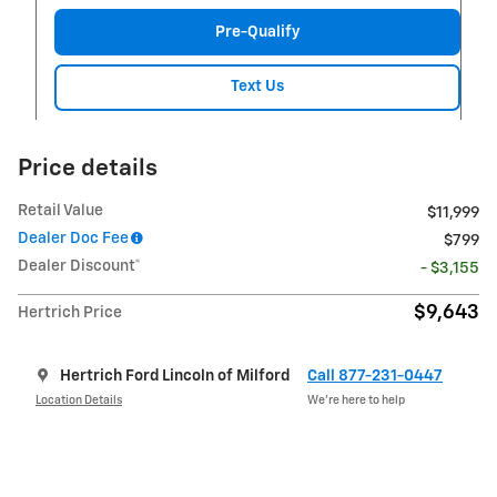
Pre-Qualify
Text Us
Price details
Retail Value
$11,999
Dealer Doc Fee
$799
Dealer Discount*
- $3,155
$9,643
Hertrich Price
Hertrich Ford Lincoln of Milford
Call 877-231-0447
Location Details
We’re here to help