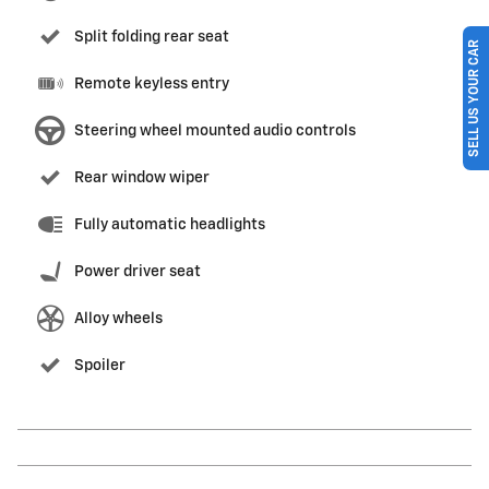
Split folding rear seat
SELL US YOUR CAR
Remote keyless entry
Steering wheel mounted audio controls
Rear window wiper
Fully automatic headlights
Power driver seat
Alloy wheels
Spoiler