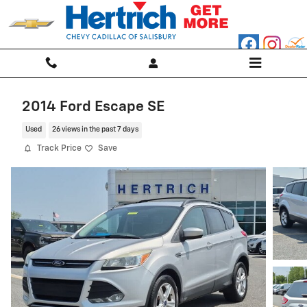
Skip to main content
2014 Ford Escape SE
Used
26 views in the past 7 days
Track Price
Save