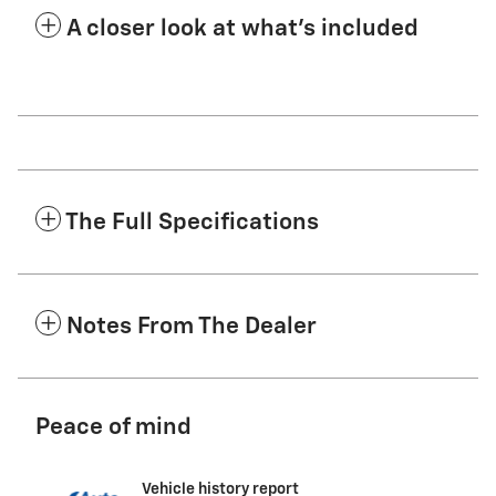
A closer look at what’s included
The Full Specifications
Notes From The Dealer
Peace of mind
Vehicle history report