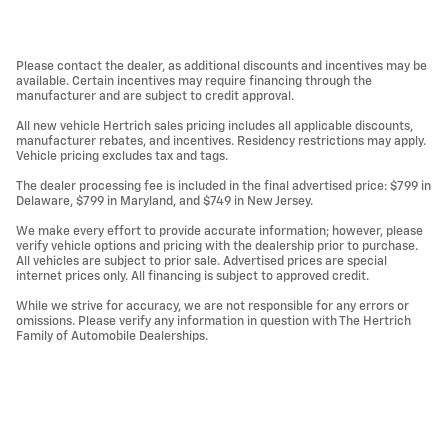
Please contact the dealer, as additional discounts and incentives may be
available. Certain incentives may require financing through the
manufacturer and are subject to credit approval.
All new vehicle Hertrich sales pricing includes all applicable discounts,
manufacturer rebates, and incentives. Residency restrictions may apply.
Vehicle pricing excludes tax and tags.
The dealer processing fee is included in the final advertised price: $799 in
Delaware, $799 in Maryland, and $749 in New Jersey.
We make every effort to provide accurate information; however, please
verify vehicle options and pricing with the dealership prior to purchase.
All vehicles are subject to prior sale. Advertised prices are special
internet prices only. All financing is subject to approved credit.
While we strive for accuracy, we are not responsible for any errors or
omissions. Please verify any information in question with The Hertrich
Family of Automobile Dealerships.