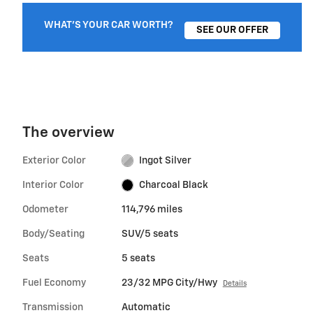
WHAT'S YOUR CAR WORTH?
SEE OUR OFFER
The overview
Exterior Color
Ingot Silver
Interior Color
Charcoal Black
Odometer
114,796 miles
Body/Seating
SUV/5 seats
Seats
5 seats
Fuel Economy
23/32 MPG City/Hwy
Details
Transmission
Automatic