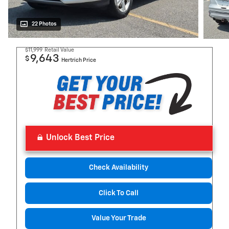
22 Photos
$11,999
Retail Value
9,643
$
Hertrich Price
Unlock Best Price
Check Availability
Click To Call
Value Your Trade