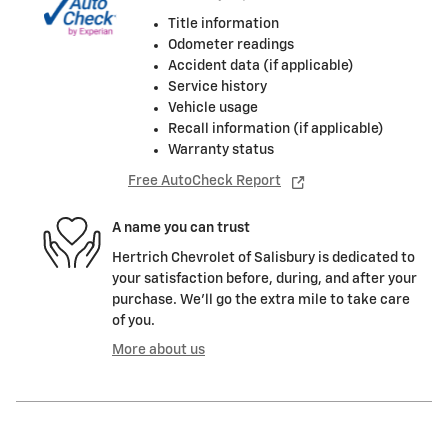
Title information
Odometer readings
Accident data (if applicable)
Service history
Vehicle usage
Recall information (if applicable)
Warranty status
Free AutoCheck Report
A name you can trust
Hertrich Chevrolet of Salisbury is dedicated to
your satisfaction before, during, and after your
purchase. We'll go the extra mile to take care
of you.
More about us