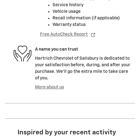
Service history
Vehicle usage
Recall information (if applicable)
Warranty status
Free AutoCheck Report
A name you can trust
Hertrich Chevrolet of Salisbury is dedicated to
your satisfaction before, during, and after your
purchase. We'll go the extra mile to take care
of you.
More about us
Inspired by your recent activity