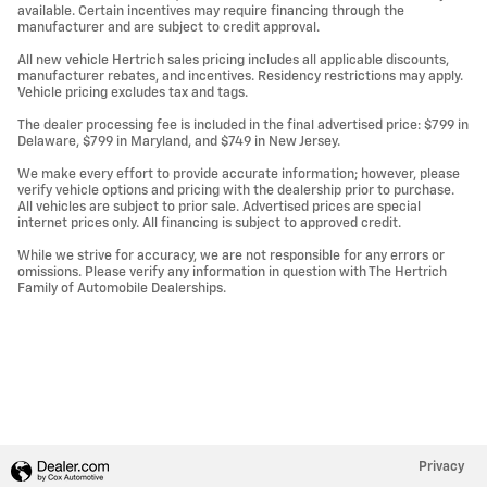
available. Certain incentives may require financing through the
manufacturer and are subject to credit approval.
All new vehicle Hertrich sales pricing includes all applicable discounts,
manufacturer rebates, and incentives. Residency restrictions may apply.
Vehicle pricing excludes tax and tags.
The dealer processing fee is included in the final advertised price: $799 in
Delaware, $799 in Maryland, and $749 in New Jersey.
We make every effort to provide accurate information; however, please
verify vehicle options and pricing with the dealership prior to purchase.
All vehicles are subject to prior sale. Advertised prices are special
internet prices only. All financing is subject to approved credit.
While we strive for accuracy, we are not responsible for any errors or
omissions. Please verify any information in question with The Hertrich
Family of Automobile Dealerships.
Privacy