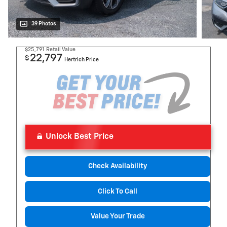
39 Photos
$25,791
Retail Value
22,797
$
Hertrich Price
Unlock Best Price
Check Availability
Click To Call
Value Your Trade