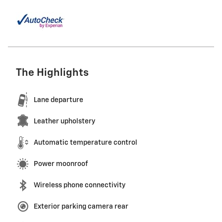
The Highlights
Lane departure
Leather upholstery
Automatic temperature control
Power moonroof
Wireless phone connectivity
Exterior parking camera rear