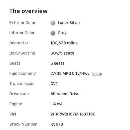
The overview
Exterior Color
Lunar Silver
Interior Color
Gray
Odometer
106,538 miles
Body/Seating
SUV/5 seats
Seats
5 seats
Fuel Economy
27/32 MPG City/Hwy
Details
Transmission
CVT
Drivetrain
All-wheel Drive
Engine
I-4 cyl
VIN
2HKRW2H87MH637150
Stock Number
R3073