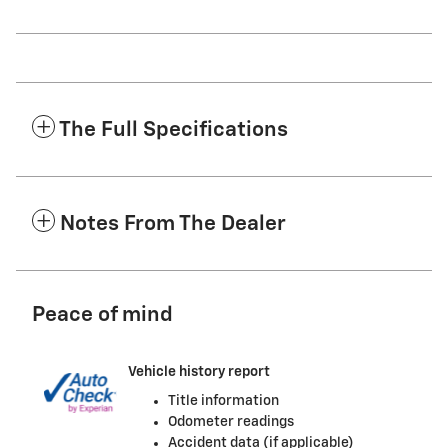
The Full Specifications
Notes From The Dealer
Peace of mind
Vehicle history report
Title information
Odometer readings
Accident data (if applicable)