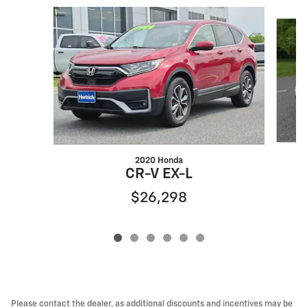
Slide 1 of 6
2020 Honda
C
CR-V EX-L
$26,298
Please contact the dealer, as additional discounts and incentives may be