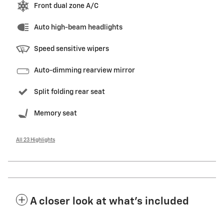
Front dual zone A/C
Auto high-beam headlights
Speed sensitive wipers
Auto-dimming rearview mirror
Split folding rear seat
Memory seat
All 23 Highlights
A closer look at what’s included