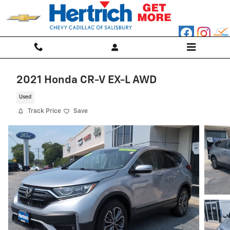
Skip to main content
2021 Honda CR-V EX-L AWD
Used
Track Price
Save