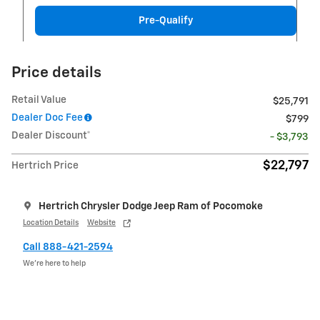
Pre-Qualify
Price details
Retail Value
$25,791
Dealer Doc Fee
$799
Dealer Discount*
- $3,793
$22,797
Hertrich Price
Hertrich Chrysler Dodge Jeep Ram of Pocomoke
Location Details
Website
Call 888-421-2594
We’re here to help