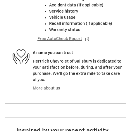
Accident data (if applicable)
Service history
Vehicle usage
Recall information (if applicable)
Warranty status
Free AutoCheck Report
A name you can trust
Hertrich Chevrolet of Salisbury is dedicated to
your satisfaction before, during, and after your
purchase. We'll go the extra mile to take care
of you.
More about us
Inspired by your recent activity