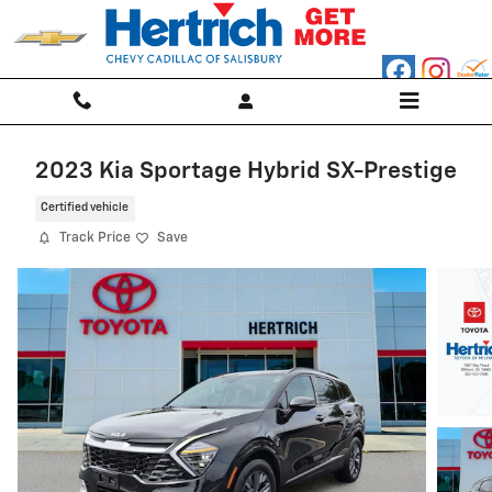
Skip to main content
2023 Kia Sportage Hybrid SX-Prestige
Certified vehicle
Track Price
Save