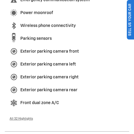
Emergency communication system
SELL US YOUR CAR
Power moonroof
Wireless phone connectivity
Parking sensors
Exterior parking camera front
Exterior parking camera left
Exterior parking camera right
Exterior parking camera rear
Front dual zone A/C
All 32 Highlights