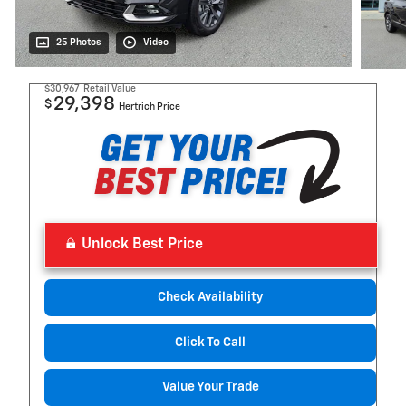
25 Photos
Video
$30,967
Retail Value
29,398
$
Hertrich Price
Unlock Best Price
Check Availability
Click To Call
Value Your Trade