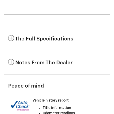
The Full Specifications
Notes From The Dealer
Peace of mind
Vehicle history report
Title information
Odometer readings