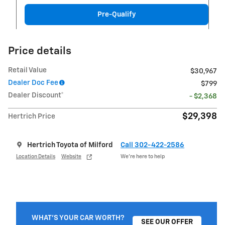
Pre-Qualify
Price details
Retail Value
$30,967
Dealer Doc Fee
$799
Dealer Discount*
- $2,368
$29,398
Hertrich Price
Hertrich Toyota of Milford
Call 302-422-2586
Location Details
Website
We’re here to help
WHAT'S YOUR CAR WORTH?
SEE OUR OFFER