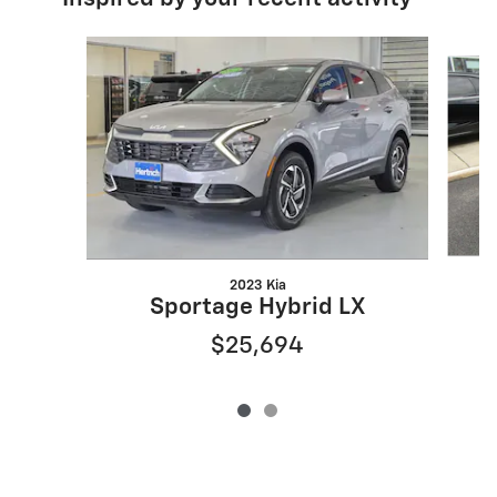
Slide 1 of 2
2023 Kia
Sportage Hybrid LX
$25,694