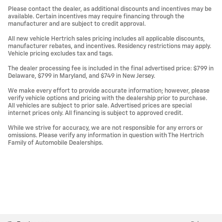
Please contact the dealer, as additional discounts and incentives may be
available. Certain incentives may require financing through the
manufacturer and are subject to credit approval.
All new vehicle Hertrich sales pricing includes all applicable discounts,
manufacturer rebates, and incentives. Residency restrictions may apply.
Vehicle pricing excludes tax and tags.
The dealer processing fee is included in the final advertised price: $799 in
Delaware, $799 in Maryland, and $749 in New Jersey.
We make every effort to provide accurate information; however, please
verify vehicle options and pricing with the dealership prior to purchase.
All vehicles are subject to prior sale. Advertised prices are special
internet prices only. All financing is subject to approved credit.
While we strive for accuracy, we are not responsible for any errors or
omissions. Please verify any information in question with The Hertrich
Family of Automobile Dealerships.