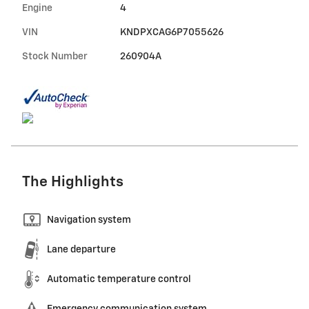
Engine
4
VIN
KNDPXCAG6P7055626
Stock Number
260904A
The Highlights
Navigation system
Lane departure
Automatic temperature control