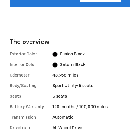
The overview
Exterior Color
Fusion Black
Interior Color
Saturn Black
Odometer
43,958 miles
Body/Seating
Sport Utility/5 seats
Seats
5 seats
Battery Warranty
120 months / 100,000 miles
Transmission
Automatic
Drivetrain
All Wheel Drive