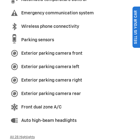
SELL US YOUR CAR
Emergency communication system
Wireless phone connectivity
Parking sensors
Exterior parking camera front
Exterior parking camera left
Exterior parking camera right
Exterior parking camera rear
Front dual zone A/C
Auto high-beam headlights
All 28 Highlights