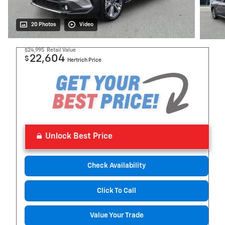
20 Photos
Video
$24,995
Retail Value
22,604
$
Hertrich Price
Unlock Best Price
Check Availability
Click To Call
Value Your Trade