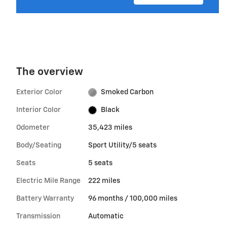
The overview
Exterior Color
Smoked Carbon
Interior Color
Black
Odometer
35,423 miles
Body/Seating
Sport Utility/5 seats
Seats
5 seats
Electric Mile Range
222 miles
Battery Warranty
96 months / 100,000 miles
Transmission
Automatic