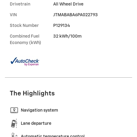
Drivetrain
All Wheel Drive
VIN
JTMABABA6PA022793
Stock Number
P129134
Combined Fuel
32 kWh/100m
Economy (kWh)
The Highlights
Navigation system
Lane departure
Automatic temperature control