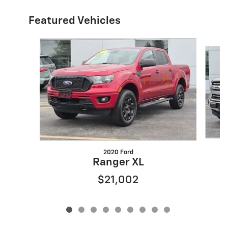
Featured Vehicles
Slide 1 of 9
2020 Ford
Ranger XL
$21,002