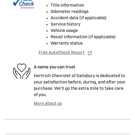
Title information
Odometer readings
Accident data (if applicable)
Service history
Vehicle usage
Recall information (if applicable)
Warranty status
Free AutoCheck Report
A name you can trust
Hertrich Chevrolet of Salisbury is dedicated to
your satisfaction before, during, and after your
purchase. We'll go the extra mile to take care
of you.
More about us