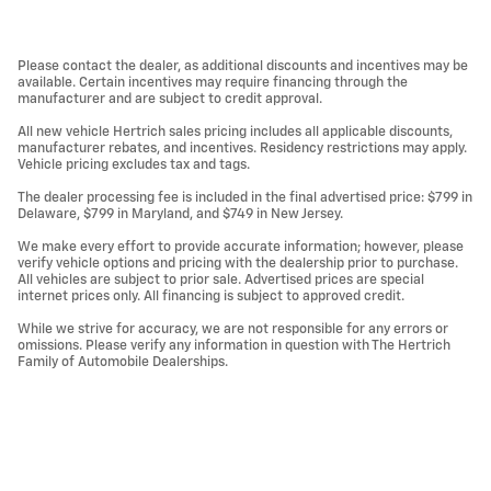
Please contact the dealer, as additional discounts and incentives may be
available. Certain incentives may require financing through the
manufacturer and are subject to credit approval.
All new vehicle Hertrich sales pricing includes all applicable discounts,
manufacturer rebates, and incentives. Residency restrictions may apply.
Vehicle pricing excludes tax and tags.
The dealer processing fee is included in the final advertised price: $799 in
Delaware, $799 in Maryland, and $749 in New Jersey.
We make every effort to provide accurate information; however, please
verify vehicle options and pricing with the dealership prior to purchase.
All vehicles are subject to prior sale. Advertised prices are special
internet prices only. All financing is subject to approved credit.
While we strive for accuracy, we are not responsible for any errors or
omissions. Please verify any information in question with The Hertrich
Family of Automobile Dealerships.