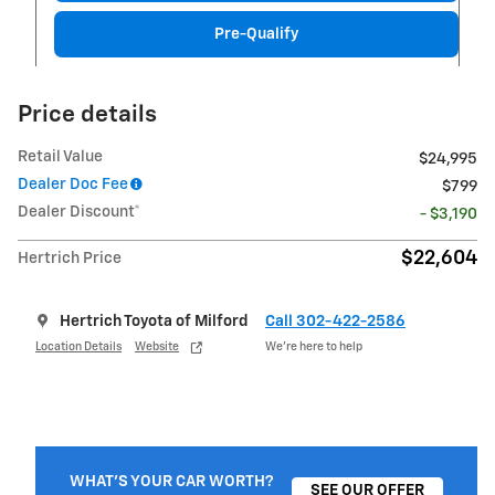
Pre-Qualify
Price details
Retail Value
$24,995
Dealer Doc Fee
$799
Dealer Discount*
- $3,190
$22,604
Hertrich Price
Hertrich Toyota of Milford
Call 302-422-2586
Location Details
Website
We’re here to help
WHAT'S YOUR CAR WORTH?
SEE OUR OFFER