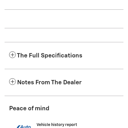
The Full Specifications
Notes From The Dealer
Peace of mind
Vehicle history report