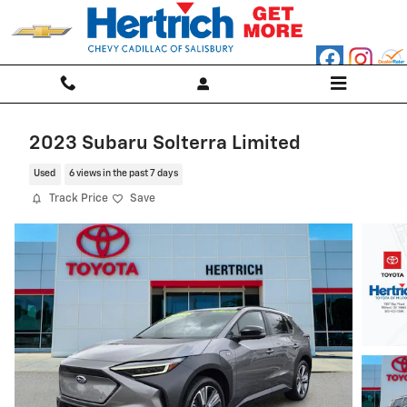
Skip to main content
2023 Subaru Solterra Limited
Used
6 views in the past 7 days
Track Price
Save