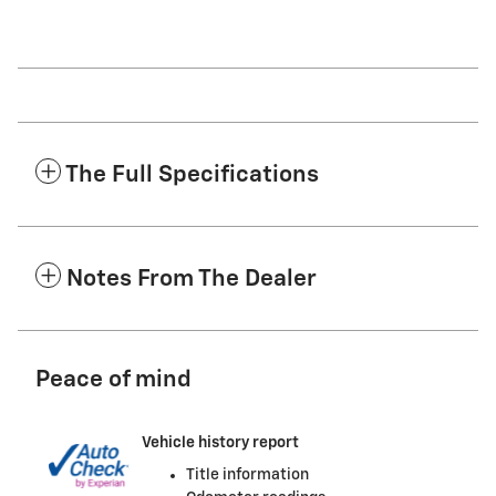
The Full Specifications
Notes From The Dealer
Peace of mind
Vehicle history report
Title information