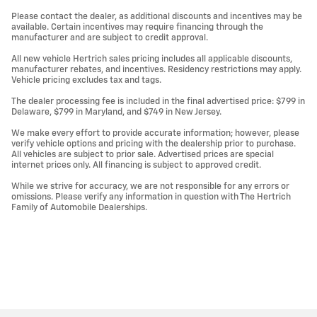
Please contact the dealer, as additional discounts and incentives may be
available. Certain incentives may require financing through the
manufacturer and are subject to credit approval.
All new vehicle Hertrich sales pricing includes all applicable discounts,
manufacturer rebates, and incentives. Residency restrictions may apply.
Vehicle pricing excludes tax and tags.
The dealer processing fee is included in the final advertised price: $799 in
Delaware, $799 in Maryland, and $749 in New Jersey.
We make every effort to provide accurate information; however, please
verify vehicle options and pricing with the dealership prior to purchase.
All vehicles are subject to prior sale. Advertised prices are special
internet prices only. All financing is subject to approved credit.
While we strive for accuracy, we are not responsible for any errors or
omissions. Please verify any information in question with The Hertrich
Family of Automobile Dealerships.