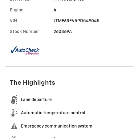
Engine
4
VIN
JTME6RFV5PD549045
Stock Number
260869A
The Highlights
Lane departure
Automatic temperature control
Emergency communication system