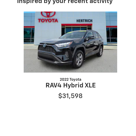
Inspired by your recent activity
Slide 1 of 1
2022 Toyota
RAV4 Hybrid XLE
$31,598