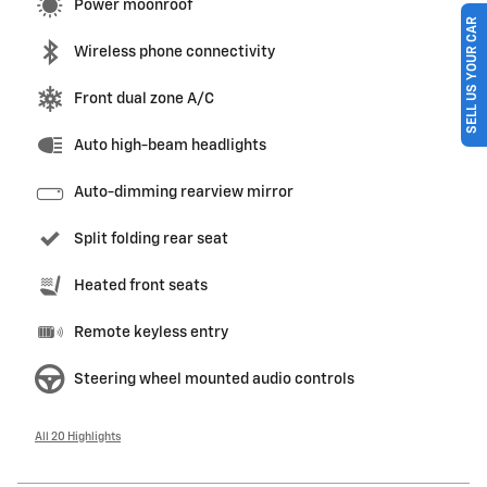
Power moonroof
SELL US YOUR CAR
Wireless phone connectivity
Front dual zone A/C
Auto high-beam headlights
Auto-dimming rearview mirror
Split folding rear seat
Heated front seats
Remote keyless entry
Steering wheel mounted audio controls
All 20 Highlights