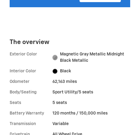
The overview
Exterior Color
Magnetic Gray Metallic Midnight
Black Metallic
Interior Color
Black
Odometer
62,163 miles
Body/Seating
Sport Utility/5 seats
Seats
5 seats
Battery Warranty
120 months / 150,000 miles
Transmission
Variable
Drivetrain
All Wheel Drive