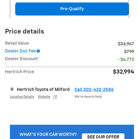
Pre-Qualify
Price details
Retail Value
$36,967
Dealer Doc Fee
$799
Dealer Discount*
- $4,772
$32,994
Hertrich Price
Hertrich Toyota of Milford
Call 302-422-2586
Location Details
Website
We’re here to help
WHAT'S YOUR CAR WORTH?
SEE OUR OFFER