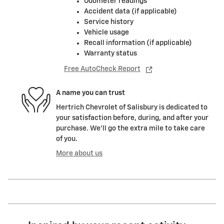
Odometer readings
Accident data (if applicable)
Service history
Vehicle usage
Recall information (if applicable)
Warranty status
Free AutoCheck Report
A name you can trust
Hertrich Chevrolet of Salisbury is dedicated to
your satisfaction before, during, and after your
purchase. We'll go the extra mile to take care
of you.
More about us