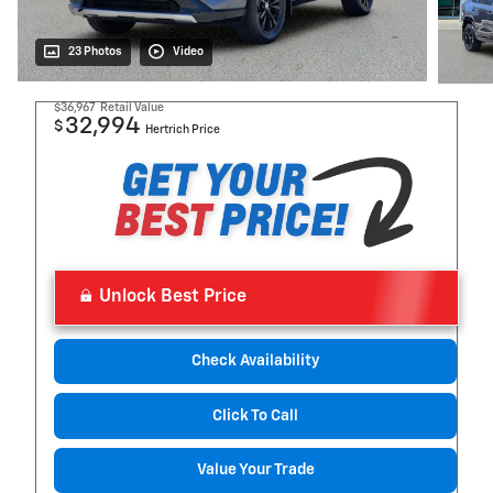
23 Photos
Video
$36,967
Retail Value
32,994
$
Hertrich Price
Unlock Best Price
Check Availability
Click To Call
Value Your Trade