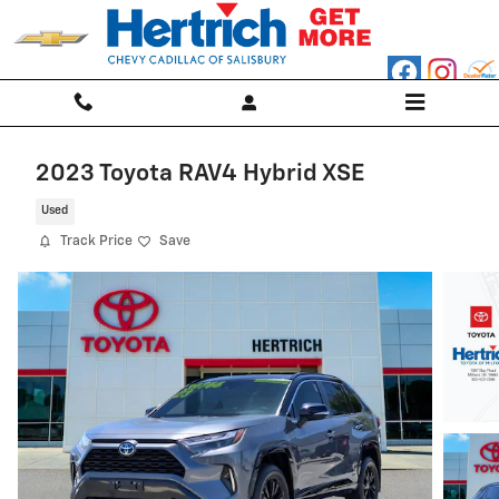
Skip to main content
2023 Toyota RAV4 Hybrid XSE
Used
Track Price
Save