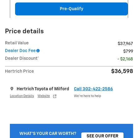
Pre-Qualify
Price details
Retail Value
$37,967
Dealer Doc Fee
$799
Dealer Discount*
- $2,168
$36,598
Hertrich Price
Hertrich Toyota of Milford
Call 302-422-2586
Location Details
Website
We’re here to help
WHAT'S YOUR CAR WORTH?
SEE OUR OFFER