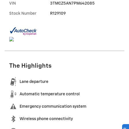
VIN
3TMCZ5AN7PM642085
Stock Number
R129109
The Highlights
Lane departure
Automatic temperature control
Emergency communication system
Wireless phone connectivity