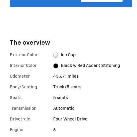
The overview
Exterior Color
Ice Cap
Interior Color
Black w Red Accent Stitching
Odometer
43,671 miles
Body/Seating
Truck/5 seats
Seats
5 seats
Transmission
Automatic
Drivetrain
Four Wheel Drive
Engine
6