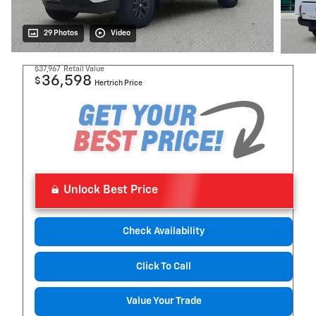
29 Photos
Video
$37,967
Retail Value
36,598
$
Hertrich Price
Unlock Best Price
Check Availability
Click To Call
Value Your Trade