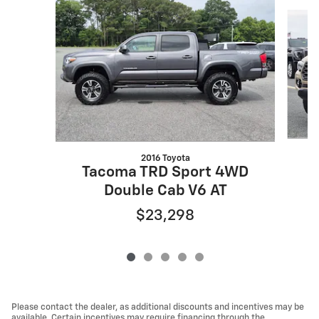
Slide 1 of 5
2016 Toyota
T
Tacoma TRD Sport 4WD
Double Cab V6 AT
$23,298
Please contact the dealer, as additional discounts and incentives may be
available. Certain incentives may require financing through the