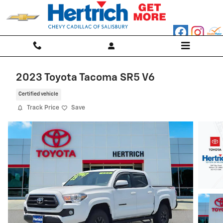
Skip to main content
2023 Toyota Tacoma SR5 V6
Certified vehicle
Track Price
Save