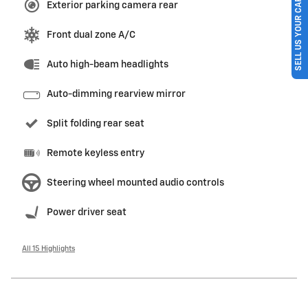
SELL US YOUR CAR
Exterior parking camera rear
Front dual zone A/C
Auto high-beam headlights
Auto-dimming rearview mirror
Split folding rear seat
Remote keyless entry
Steering wheel mounted audio controls
Power driver seat
All 15 Highlights