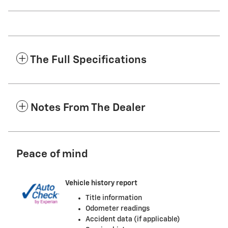
The Full Specifications
Notes From The Dealer
Peace of mind
Vehicle history report
Title information
Odometer readings
Accident data (if applicable)