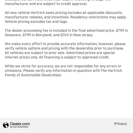
manufacturer and are subject to credit approval.
All new vehicle Hertrich sales pricing includes all applicable discounts,
manufacturer rebates, and incentives. Residency restrictions may apply.
Vehicle pricing excludes tax and tags.
The dealer processing fee is included in the final advertised price: $799 in
Delaware, $799 in Maryland, and $749 in New Jersey.
We make every effort to provide accurate information; however, please
verify vehicle options and pricing with the dealership prior to purchase.
All vehicles are subject to prior sale. Advertised prices are special
internet prices only. All financing is subject to approved credit.
While we strive for accuracy, we are not responsible for any errors or
omissions. Please verify any information in question with The Hertrich
Family of Automobile Dealerships.
Privacy