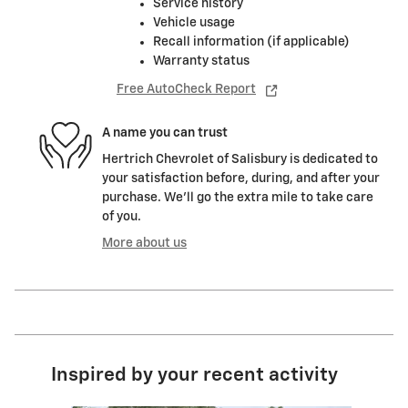
Service history
Vehicle usage
Recall information (if applicable)
Warranty status
Free AutoCheck Report
A name you can trust
Hertrich Chevrolet of Salisbury is dedicated to
your satisfaction before, during, and after your
purchase. We'll go the extra mile to take care
of you.
More about us
Inspired by your recent activity