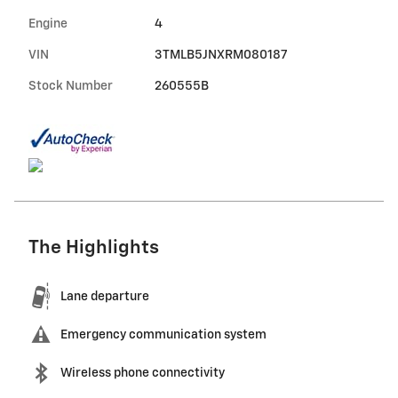
Engine
4
VIN
3TMLB5JNXRM080187
Stock Number
260555B
The Highlights
Lane departure
Emergency communication system
Wireless phone connectivity