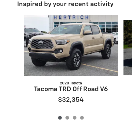
Inspired by your recent activity
Slide 1 of 4
2020 Toyota
T
Tacoma TRD Off Road V6
$32,354