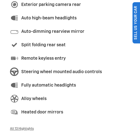
Exterior parking camera rear
SELL US YOUR CAR
Auto high-beam headlights
Auto-dimming rearview mirror
Split folding rear seat
Remote keyless entry
Steering wheel mounted audio controls
Fully automatic headlights
Alloy wheels
Heated door mirrors
All 13 Highlights