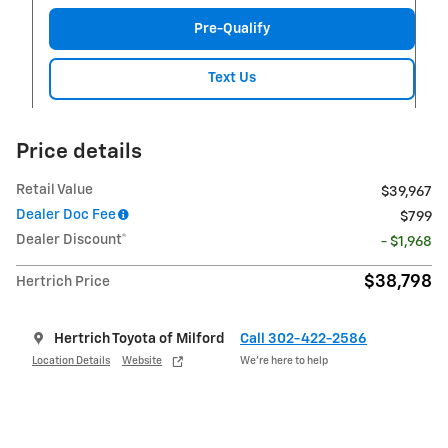
Pre-Qualify
Text Us
Price details
Retail Value
$39,967
Dealer Doc Fee
$799
Dealer Discount*
- $1,968
$38,798
Hertrich Price
Hertrich Toyota of Milford
Call 302-422-2586
Location Details
Website
We’re here to help