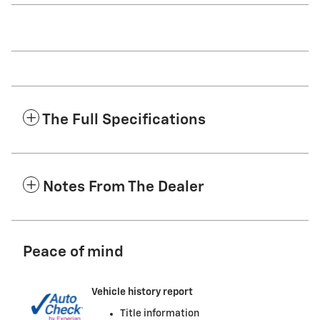
The Full Specifications
Notes From The Dealer
Peace of mind
Vehicle history report
Title information