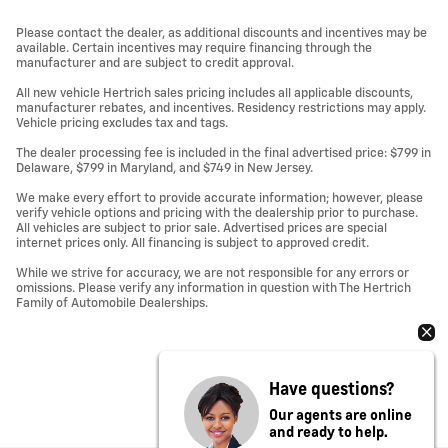
Please contact the dealer, as additional discounts and incentives may be
available. Certain incentives may require financing through the
manufacturer and are subject to credit approval.
All new vehicle Hertrich sales pricing includes all applicable discounts,
manufacturer rebates, and incentives. Residency restrictions may apply.
Vehicle pricing excludes tax and tags.
The dealer processing fee is included in the final advertised price: $799 in
Delaware, $799 in Maryland, and $749 in New Jersey.
We make every effort to provide accurate information; however, please
verify vehicle options and pricing with the dealership prior to purchase.
All vehicles are subject to prior sale. Advertised prices are special
internet prices only. All financing is subject to approved credit.
While we strive for accuracy, we are not responsible for any errors or
omissions. Please verify any information in question with The Hertrich
Family of Automobile Dealerships.
Have questions?
Our agents are online
and ready to help.