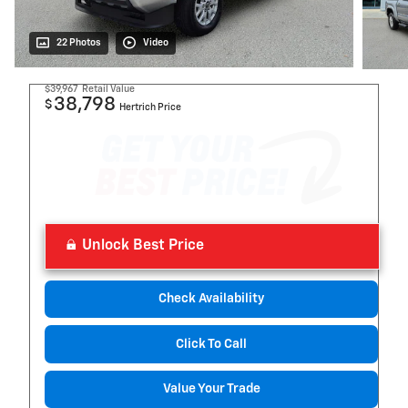
22 Photos
Video
$39,967
Retail Value
38,798
$
Hertrich Price
Unlock Best Price
Check Availability
Click To Call
Value Your Trade