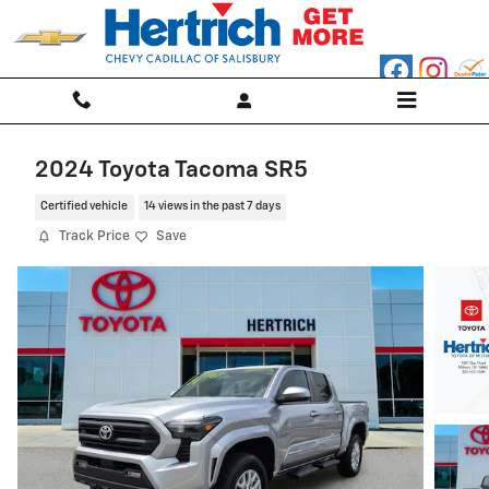
Skip to main content
2024 Toyota Tacoma SR5
Certified vehicle
14 views in the past 7 days
Track Price
Save