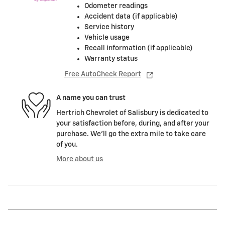
Odometer readings
Accident data (if applicable)
Service history
Vehicle usage
Recall information (if applicable)
Warranty status
Free AutoCheck Report
A name you can trust
Hertrich Chevrolet of Salisbury is dedicated to
your satisfaction before, during, and after your
purchase. We'll go the extra mile to take care
of you.
More about us