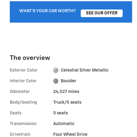
WHAT'S YOUR CAR WORTH?
SEE OUR OFFER
The overview
Exterior Color
Celestial Silver Metallic
Interior Color
Boulder
Odometer
24,527 miles
Body/Seating
Truck/5 seats
Seats
5 seats
Transmission
Automatic
Drivetrain
Four Wheel Drive