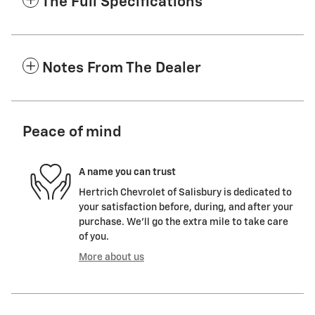
The Full Specifications
Notes From The Dealer
Peace of mind
A name you can trust
Hertrich Chevrolet of Salisbury is dedicated to
your satisfaction before, during, and after your
purchase. We'll go the extra mile to take care
of you.
More about us