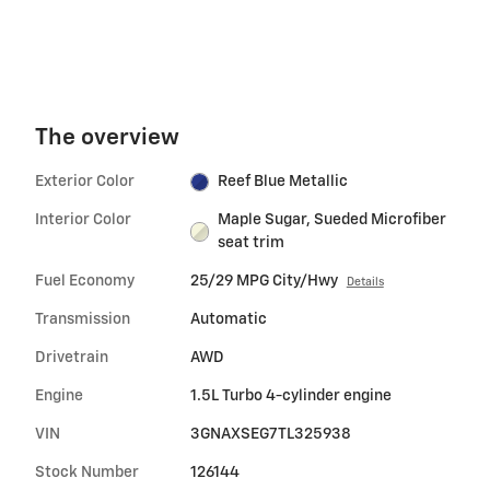
The overview
Exterior Color
Reef Blue Metallic
Interior Color
Maple Sugar, Sueded Microfiber
seat trim
Fuel Economy
25/29 MPG City/Hwy
Details
Transmission
Automatic
Drivetrain
AWD
Engine
1.5L Turbo 4-cylinder engine
VIN
3GNAXSEG7TL325938
Stock Number
126144