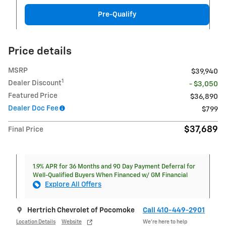
Pre-Qualify
Price details
MSRP
$39,940
1
Dealer Discount
- $3,050
Featured Price
$36,890
Dealer Doc Fee
$799
$37,689
Final Price
1.9% APR for 36 Months and 90 Day Payment Deferral for
Well-Qualified Buyers When Financed w/ GM Financial
Explore All Offers
Hertrich Chevrolet of Pocomoke
Call 410-449-2901
Location Details
Website
We’re here to help