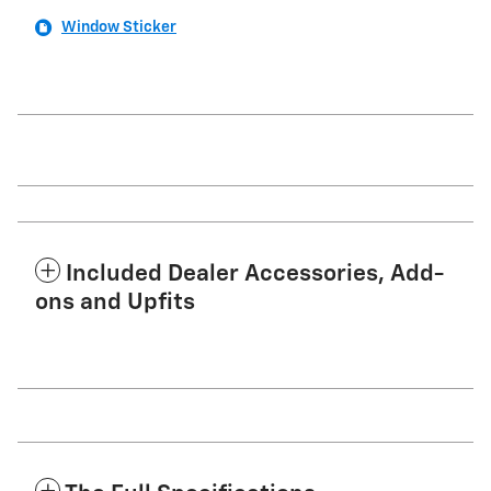
Window Sticker
Included Dealer Accessories, Add-
ons and Upfits