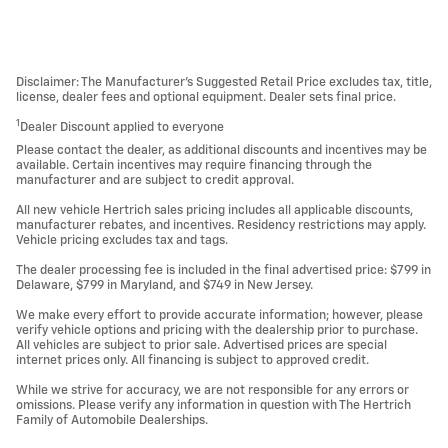
Disclaimer: The Manufacturer’s Suggested Retail Price excludes tax, title,
license, dealer fees and optional equipment. Dealer sets final price.
1
Dealer Discount applied to everyone
Please contact the dealer, as additional discounts and incentives may be
available. Certain incentives may require financing through the
manufacturer and are subject to credit approval.
All new vehicle Hertrich sales pricing includes all applicable discounts,
manufacturer rebates, and incentives. Residency restrictions may apply.
Vehicle pricing excludes tax and tags.
The dealer processing fee is included in the final advertised price: $799 in
Delaware, $799 in Maryland, and $749 in New Jersey.
We make every effort to provide accurate information; however, please
verify vehicle options and pricing with the dealership prior to purchase.
All vehicles are subject to prior sale. Advertised prices are special
internet prices only. All financing is subject to approved credit.
While we strive for accuracy, we are not responsible for any errors or
omissions. Please verify any information in question with The Hertrich
Family of Automobile Dealerships.