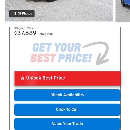
39 Photos
$39,940
MSRP
37,689
$
Final Price
Unlock Best Price
Check Availability
Click To Call
Value Your Trade