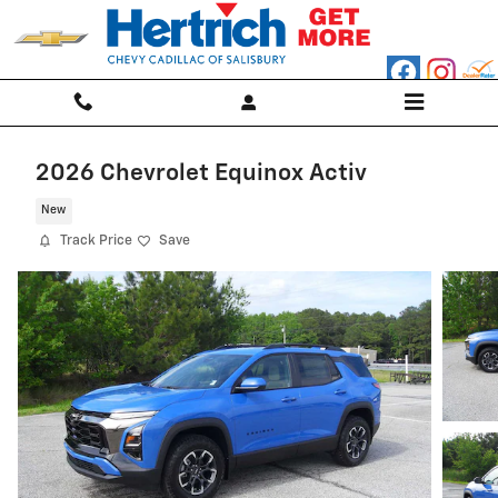
Skip to main content
2026 Chevrolet Equinox Activ
New
Track Price
Save