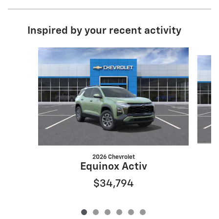
Inspired by your recent activity
Slide 1 of 6
2026 Chevrolet
Equinox Activ
$34,794