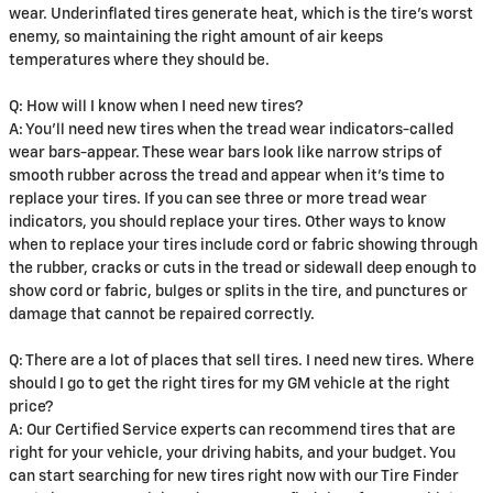
wear. Underinflated tires generate heat, which is the tire's worst
enemy, so maintaining the right amount of air keeps
temperatures where they should be.
Q: How will I know when I need new tires?
A: You'll need new tires when the tread wear indicators-called
wear bars-appear. These wear bars look like narrow strips of
smooth rubber across the tread and appear when it's time to
replace your tires. If you can see three or more tread wear
indicators, you should replace your tires. Other ways to know
when to replace your tires include cord or fabric showing through
the rubber, cracks or cuts in the tread or sidewall deep enough to
show cord or fabric, bulges or splits in the tire, and punctures or
damage that cannot be repaired correctly.
Q: There are a lot of places that sell tires. I need new tires. Where
should I go to get the right tires for my GM vehicle at the right
price?
A: Our Certified Service experts can recommend tires that are
right for your vehicle, your driving habits, and your budget. You
can start searching for new tires right now with our Tire Finder