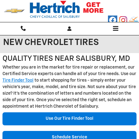
Skip to main content
NEW CHEVROLET TIRES
QUALITY TIRES NEAR SALISBURY, MD
Whether you are in the market for tire repair or replacement, our
Certified Service experts can handle all of your tire needs. Use our
Tire Finder Tool
to start shopping for tires - simply enter your
vehicle's year, make, model, and tire size. Not sure about your tire
size? It's the combination of letters and numbers located on the
side of your tire. Once you've selected the right set, schedule an
appointment at Hertrich Chevrolet of Salisbury.
Use Our Tire Finder Tool
Schedule Service