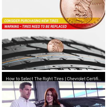
How to Select The Right Tires | Chevrolet Certified Service