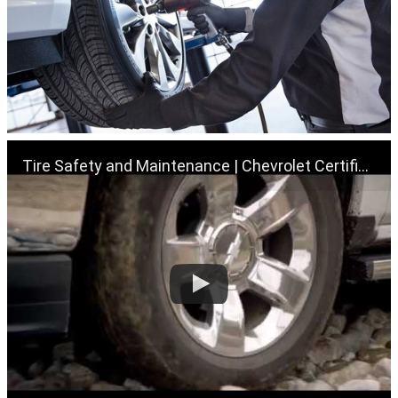
Tire Safety and Maintenance | Chevrolet Certified Service