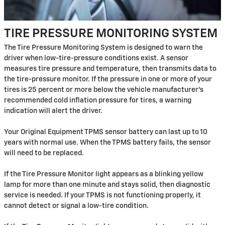
TIRE PRESSURE MONITORING SYSTEM
The Tire Pressure Monitoring System is designed to warn the
driver when low-tire-pressure conditions exist. A sensor
measures tire pressure and temperature, then transmits data to
the tire-pressure monitor. If the pressure in one or more of your
tires is 25 percent or more below the vehicle manufacturer's
recommended cold inflation pressure for tires, a warning
indication will alert the driver.
Your Original Equipment TPMS sensor battery can last up to 10
years with normal use. When the TPMS battery fails, the sensor
will need to be replaced.
If the Tire Pressure Monitor light appears as a blinking yellow
lamp for more than one minute and stays solid, then diagnostic
service is needed. If your TPMS is not functioning properly, it
cannot detect or signal a low-tire condition.