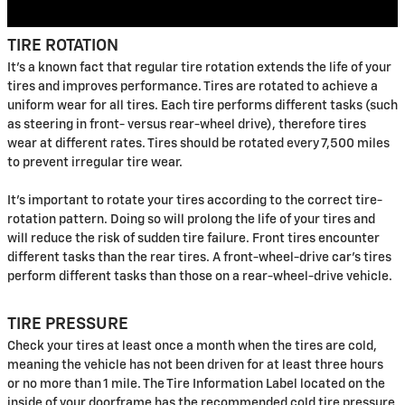
TIRE ROTATION
It's a known fact that regular tire rotation extends the life of your
tires and improves performance. Tires are rotated to achieve a
uniform wear for all tires. Each tire performs different tasks (such
as steering in front- versus rear-wheel drive), therefore tires
wear at different rates. Tires should be rotated every 7,500 miles
to prevent irregular tire wear.
It's important to rotate your tires according to the correct tire-
rotation pattern. Doing so will prolong the life of your tires and
will reduce the risk of sudden tire failure. Front tires encounter
different tasks than the rear tires. A front-wheel-drive car's tires
perform different tasks than those on a rear-wheel-drive vehicle.
TIRE PRESSURE
Check your tires at least once a month when the tires are cold,
meaning the vehicle has not been driven for at least three hours
or no more than 1 mile. The Tire Information Label located on the
inside of your doorframe has the recommended cold tire pressure