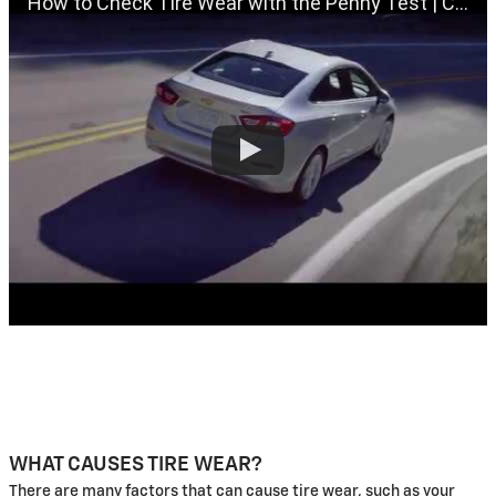
How to Check Tire Wear with the Penny Test | Chevrolet Certified Service
WHAT CAUSES TIRE WEAR?
There are many factors that can cause tire wear, such as your