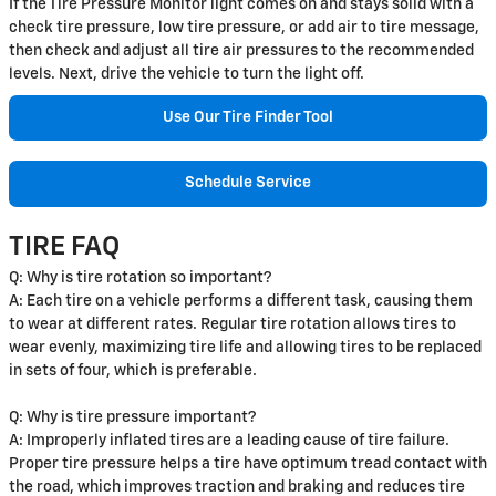
If the Tire Pressure Monitor light comes on and stays solid with a
check tire pressure, low tire pressure, or add air to tire message,
then check and adjust all tire air pressures to the recommended
levels. Next, drive the vehicle to turn the light off.
Use Our Tire Finder Tool
Schedule Service
TIRE FAQ
Q: Why is tire rotation so important?
A: Each tire on a vehicle performs a different task, causing them
to wear at different rates. Regular tire rotation allows tires to
wear evenly, maximizing tire life and allowing tires to be replaced
in sets of four, which is preferable.
Q: Why is tire pressure important?
A: Improperly inflated tires are a leading cause of tire failure.
Proper tire pressure helps a tire have optimum tread contact with
the road, which improves traction and braking and reduces tire