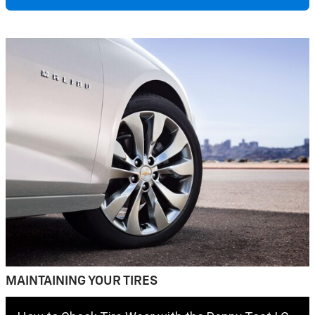
MAINTAINING YOUR TIRES