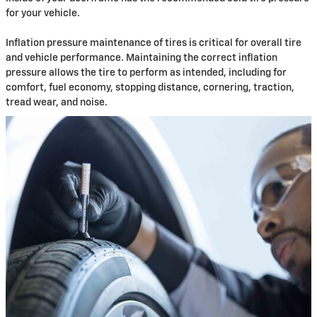
for your vehicle.
Inflation pressure maintenance of tires is critical for overall tire
and vehicle performance. Maintaining the correct inflation
pressure allows the tire to perform as intended, including for
comfort, fuel economy, stopping distance, cornering, traction,
tread wear, and noise.