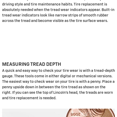
driving style and tire maintenance habits. Tire replacement is
absolutely needed when the tread wear indicators appear. Built-in
tread wear indicators look like narrow strips of smooth rubber
across the tread and become visible as the tire surface wears.
MEASURING TREAD DEPTH
A quick and easy way to check your tire wear is with a tread-depth
gauge. These tools come in either digital or mechanical versions.
The easiest way to check wear on your tire is with a penny. Place a
penny upside down in between the tire tread as shown on the
right. If you can see the top of Lincoln's head, the treads are worn
and tire replacement is needed.