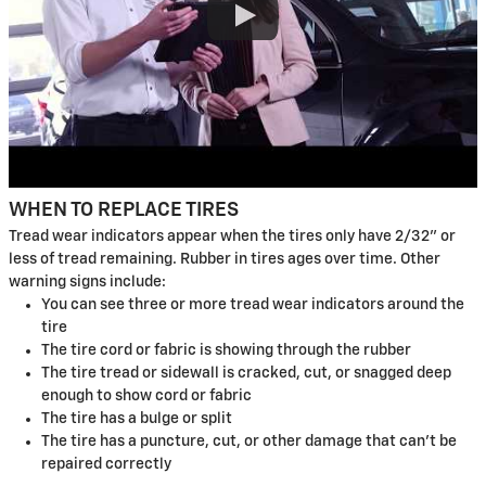
WHEN TO REPLACE TIRES
Tread wear indicators appear when the tires only have 2/32" or
less of tread remaining. Rubber in tires ages over time. Other
warning signs include:
You can see three or more tread wear indicators around the
tire
The tire cord or fabric is showing through the rubber
The tire tread or sidewall is cracked, cut, or snagged deep
enough to show cord or fabric
The tire has a bulge or split
The tire has a puncture, cut, or other damage that can't be
repaired correctly