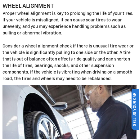
WHEEL ALIGNMENT
Proper wheel alignment is key to prolonging the life of your tires.
If your vehicle is misaligned, it can cause your tires to wear
unevenly, and you may experience handling problems such as
pulling or abnormal vibration.
Consider a wheel alignment check if there is unusual tire wear or
the vehicle is significantly pulling to one side or the other. A tire
that is out of balance often affects ride quality and can shorten
the life of tires, bearings, shocks, and other suspension
components. If the vehicle is vibrating when driving on a smooth
road, the tires and wheels may need to be rebalanced.
SELL US YOUR CAR