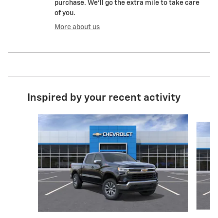
purchase. We'll go the extra mile to take care
of you.
More about us
Inspired by your recent activity
Slide 1 of 6