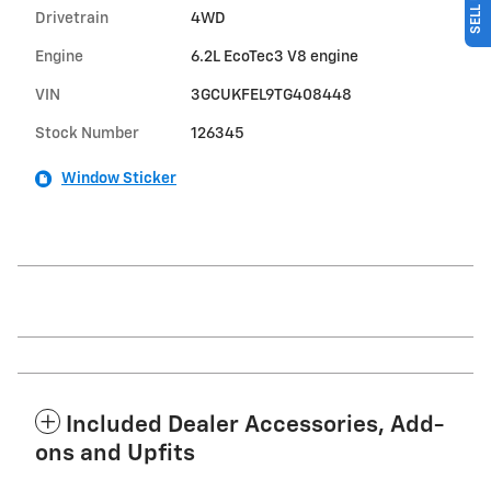
Drivetrain
4WD
Engine
6.2L EcoTec3 V8 engine
VIN
3GCUKFEL9TG408448
Stock Number
126345
Window Sticker
Included Dealer Accessories, Add-
ons and Upfits