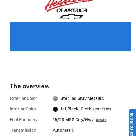
The overview
Exterior Color
Sterling Gray Metallic
Interior Color
Jet Black, Cloth seat trim
SELL US YOUR CAR
Fuel Economy
15/20 MPG City/Hwy
Details
Transmission
Automatic