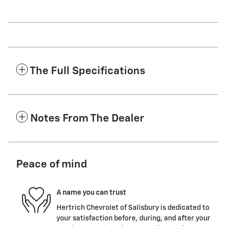
The Full Specifications
Notes From The Dealer
Peace of mind
A name you can trust
Hertrich Chevrolet of Salisbury is dedicated to
your satisfaction before, during, and after your