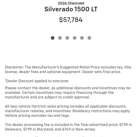
2026 Chevrolet
Silverado 1500 LT
$57,784
Disclaimer: The Manufacturer’s Suggested Retail Price excludes tax, title,
license, dealer fees and optional equipment. Dealer sets final price.
1
Dealer Discount applied to everyone
Please contact the dealer, as additional discounts and incentives may be
available. Certain incentives may require financing through the
manufacturer and are subject to credit approval.
All new vehicle Hertrich sales pricing includes all applicable discounts,
manufacturer rebates, and incentives. Residency restrictions may apply.
Vehicle pricing excludes tax and tags.
The dealer processing fee is included in the final advertised price: $799 in
Delaware, $799 in Maryland, and $749 in New Jersey.