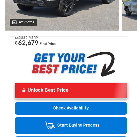
42 Photos
$69,880
MSRP
62,679
$
Final Price
Unlock Best Price
Check Availability
Start Buying Process