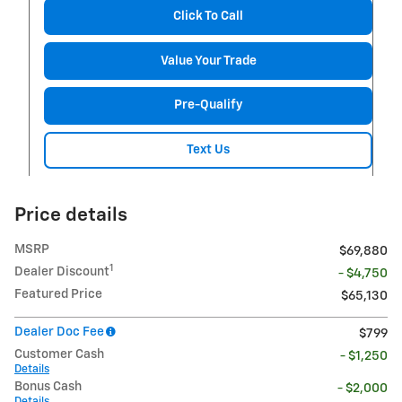
Click To Call
Value Your Trade
Pre-Qualify
Text Us
Price details
MSRP
$69,880
1
Dealer Discount
- $4,750
Featured Price
$65,130
Dealer Doc Fee
$799
Customer Cash
- $1,250
Details
Bonus Cash
- $2,000
Details