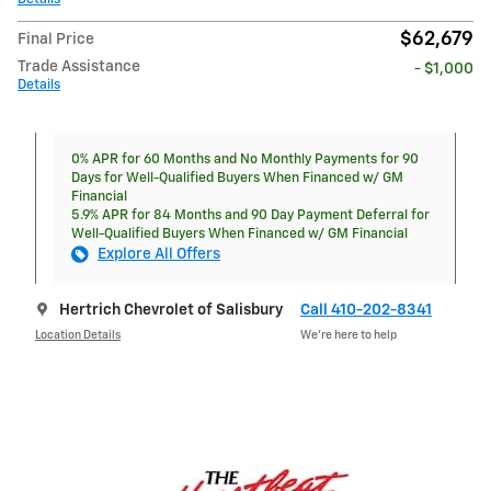
$62,679
Final Price
Trade Assistance
- $1,000
Details
0% APR for 60 Months and No Monthly Payments for 90
Days for Well-Qualified Buyers When Financed w/ GM
Financial
5.9% APR for 84 Months and 90 Day Payment Deferral for
Well-Qualified Buyers When Financed w/ GM Financial
Explore All Offers
Hertrich Chevrolet of Salisbury
Call 410-202-8341
Location Details
We’re here to help