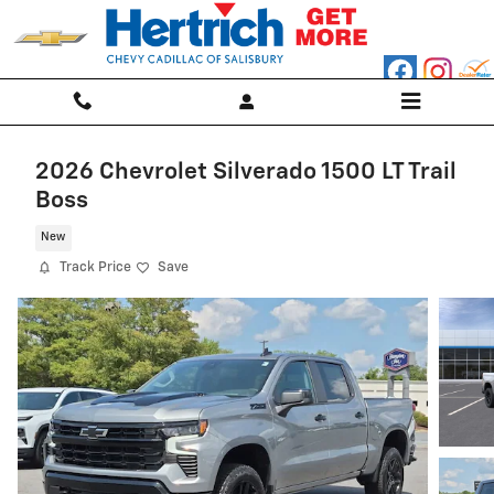
Skip to main content
2026 Chevrolet Silverado 1500 LT Trail
Boss
New
Track Price
Save