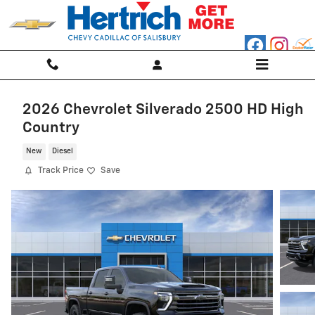
Skip to main content
2026 Chevrolet Silverado 2500 HD High
Country
New
Diesel
Track Price
Save