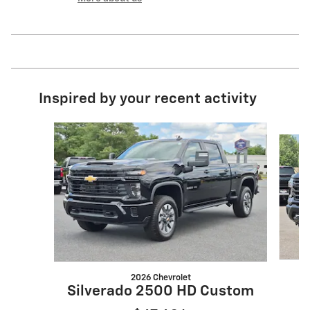
Inspired by your recent activity
Slide 1 of 5
2026 Chevrolet
S
Silverado 2500 HD Custom