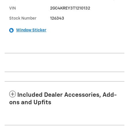
VIN
2GC4KREY3T1210132
Stock Number
126343
Window Sticker
Included Dealer Accessories, Add-
ons and Upfits