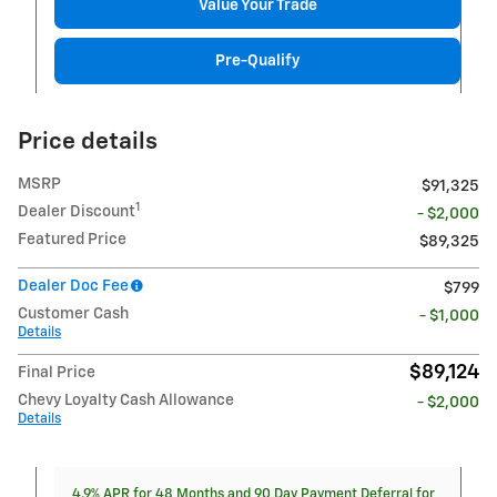
Value Your Trade
Pre-Qualify
Price details
MSRP
$91,325
1
Dealer Discount
- $2,000
Featured Price
$89,325
Dealer Doc Fee
$799
Customer Cash
- $1,000
Details
$89,124
Final Price
Chevy Loyalty Cash Allowance
- $2,000
Details
4.9% APR for 48 Months and 90 Day Payment Deferral for