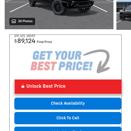
30 Photos
$91,325
MSRP
89,124
$
Final Price
Unlock Best Price
Check Availability
Click To Call