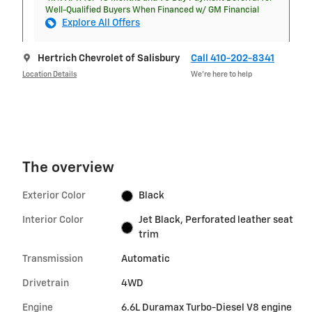
Well-Qualified Buyers When Financed w/ GM Financial
Explore All Offers
Hertrich Chevrolet of Salisbury
Call 410-202-8341
Location Details
We’re here to help
The overview
Exterior Color
Black
Interior Color
Jet Black, Perforated leather seat
trim
Transmission
Automatic
Drivetrain
4WD
Engine
6.6L Duramax Turbo-Diesel V8 engine