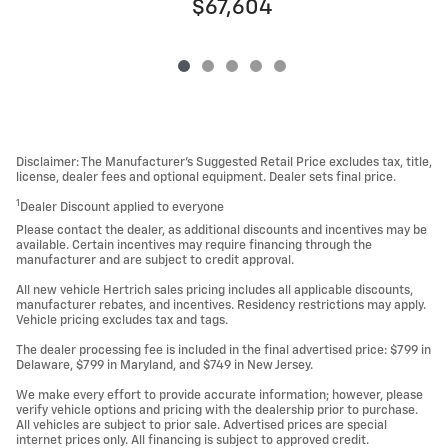
$67,604
Disclaimer: The Manufacturer’s Suggested Retail Price excludes tax, title,
license, dealer fees and optional equipment. Dealer sets final price.
1
Dealer Discount applied to everyone
Please contact the dealer, as additional discounts and incentives may be
available. Certain incentives may require financing through the
manufacturer and are subject to credit approval.
All new vehicle Hertrich sales pricing includes all applicable discounts,
manufacturer rebates, and incentives. Residency restrictions may apply.
Vehicle pricing excludes tax and tags.
The dealer processing fee is included in the final advertised price: $799 in
Delaware, $799 in Maryland, and $749 in New Jersey.
We make every effort to provide accurate information; however, please
verify vehicle options and pricing with the dealership prior to purchase.
All vehicles are subject to prior sale. Advertised prices are special
internet prices only. All financing is subject to approved credit.