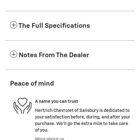
The Full Specifications
Notes From The Dealer
Peace of mind
A name you can trust
Hertrich Chevrolet of Salisbury is dedicated to
your satisfaction before, during, and after your
purchase. We'll go the extra mile to take care
of you.
More about us