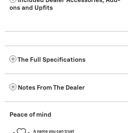
Included Dealer Accessories, Add-
ons and Upfits
The Full Specifications
Notes From The Dealer
Peace of mind
A name you can trust