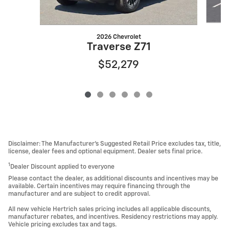
2026 Chevrolet
Traverse Z71
$52,279
Disclaimer: The Manufacturer’s Suggested Retail Price excludes tax, title,
license, dealer fees and optional equipment. Dealer sets final price.
1
Dealer Discount applied to everyone
Please contact the dealer, as additional discounts and incentives may be
available. Certain incentives may require financing through the
manufacturer and are subject to credit approval.
All new vehicle Hertrich sales pricing includes all applicable discounts,
manufacturer rebates, and incentives. Residency restrictions may apply.
Vehicle pricing excludes tax and tags.