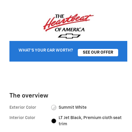
WHAT'S YOUR CAR WORTH?
SEE OUR OFFER
The overview
Exterior Color
Summit White
Interior Color
LT Jet Black, Premium cloth seat
trim