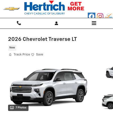
Skip to main content
2026 Chevrolet Traverse LT
New
Track Price
Save
7 Photos