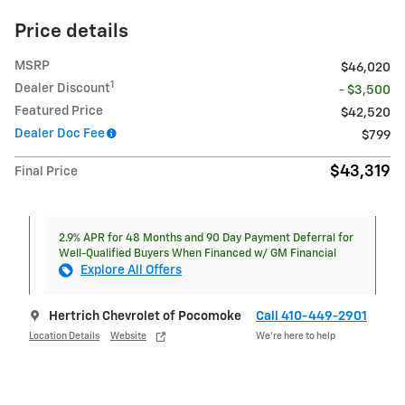
Price details
MSRP
$46,020
1
Dealer Discount
- $3,500
Featured Price
$42,520
Dealer Doc Fee
$799
$43,319
Final Price
2.9% APR for 48 Months and 90 Day Payment Deferral for
Well-Qualified Buyers When Financed w/ GM Financial
Explore All Offers
Hertrich Chevrolet of Pocomoke
Call 410-449-2901
Location Details
Website
We’re here to help