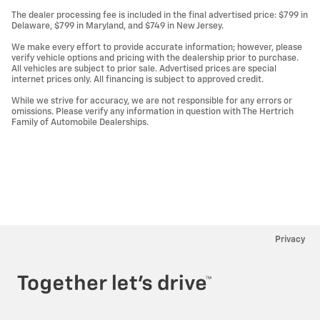
The dealer processing fee is included in the final advertised price: $799 in
Delaware, $799 in Maryland, and $749 in New Jersey.
We make every effort to provide accurate information; however, please
verify vehicle options and pricing with the dealership prior to purchase.
All vehicles are subject to prior sale. Advertised prices are special
internet prices only. All financing is subject to approved credit.
While we strive for accuracy, we are not responsible for any errors or
omissions. Please verify any information in question with The Hertrich
Family of Automobile Dealerships.
Privacy