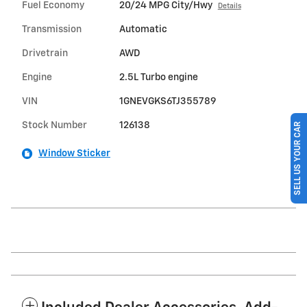
Fuel Economy
20/24 MPG City/Hwy
Details
Transmission
Automatic
Drivetrain
AWD
Engine
2.5L Turbo engine
VIN
1GNEVGKS6TJ355789
Stock Number
126138
SELL US YOUR CAR
Window Sticker