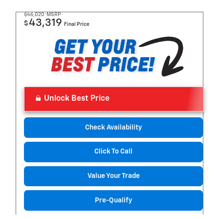
$46,020
MSRP
43,319
$
Final Price
Unlock Best Price
Check Availability
Click To Call
Value Your Trade
Pre-Qualify