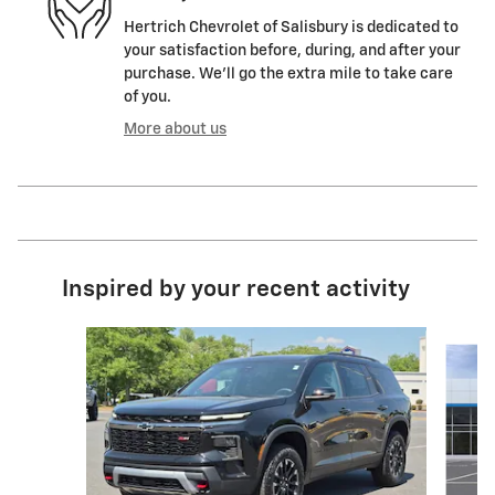
Hertrich Chevrolet of Salisbury is dedicated to
your satisfaction before, during, and after your
purchase. We'll go the extra mile to take care
of you.
More about us
Inspired by your recent activity
Slide 1 of 6