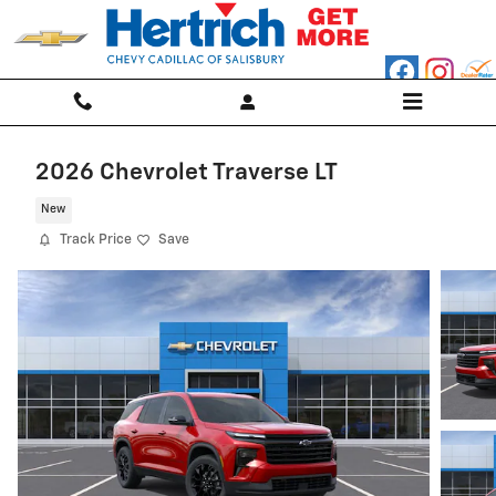
Skip to main content
2026 Chevrolet Traverse LT
New
Track Price
Save