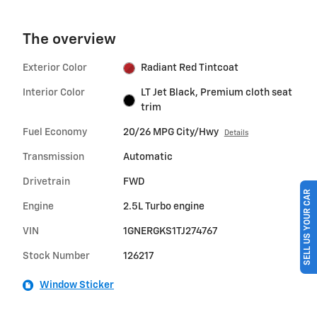
The overview
Exterior Color
Radiant Red Tintcoat
Interior Color
LT Jet Black, Premium cloth seat
trim
Fuel Economy
20/26 MPG City/Hwy
Details
Transmission
Automatic
Drivetrain
FWD
SELL US YOUR CAR
Engine
2.5L Turbo engine
VIN
1GNERGKS1TJ274767
Stock Number
126217
Window Sticker