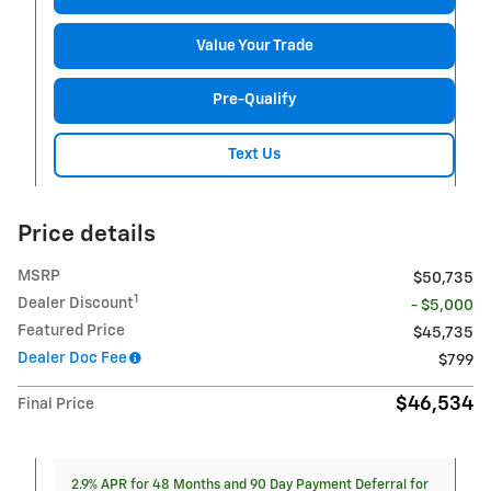
Value Your Trade
Pre-Qualify
Text Us
Price details
MSRP
$50,735
1
Dealer Discount
- $5,000
Featured Price
$45,735
Dealer Doc Fee
$799
$46,534
Final Price
2.9% APR for 48 Months and 90 Day Payment Deferral for