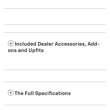
Included Dealer Accessories, Add-
ons and Upfits
The Full Specifications