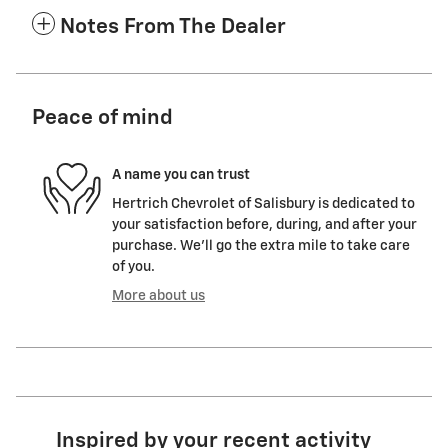
Notes From The Dealer
Peace of mind
A name you can trust
Hertrich Chevrolet of Salisbury is dedicated to
your satisfaction before, during, and after your
purchase. We'll go the extra mile to take care
of you.
More about us
Inspired by your recent activity