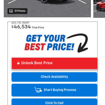
31 Photos
$50,735
MSRP
46,534
$
Final Price
Unlock Best Price
Check Availability
Start Buying Process
Click To Call