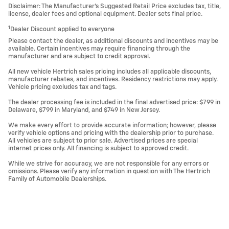
Disclaimer: The Manufacturer’s Suggested Retail Price excludes tax, title,
license, dealer fees and optional equipment. Dealer sets final price.
1
Dealer Discount applied to everyone
Please contact the dealer, as additional discounts and incentives may be
available. Certain incentives may require financing through the
manufacturer and are subject to credit approval.
All new vehicle Hertrich sales pricing includes all applicable discounts,
manufacturer rebates, and incentives. Residency restrictions may apply.
Vehicle pricing excludes tax and tags.
The dealer processing fee is included in the final advertised price: $799 in
Delaware, $799 in Maryland, and $749 in New Jersey.
We make every effort to provide accurate information; however, please
verify vehicle options and pricing with the dealership prior to purchase.
All vehicles are subject to prior sale. Advertised prices are special
internet prices only. All financing is subject to approved credit.
While we strive for accuracy, we are not responsible for any errors or
omissions. Please verify any information in question with The Hertrich
Family of Automobile Dealerships.