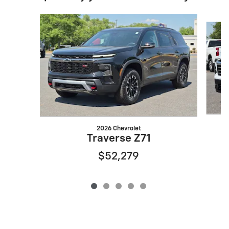
Slide 1 of 5
2026 Chevrolet
Traverse Z71
$52,279