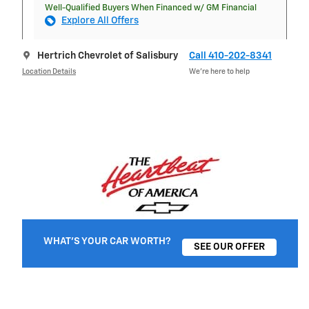
Well-Qualified Buyers When Financed w/ GM Financial
Explore All Offers
Hertrich Chevrolet of Salisbury
Call 410-202-8341
Location Details
We’re here to help
WHAT'S YOUR CAR WORTH?
SEE OUR OFFER