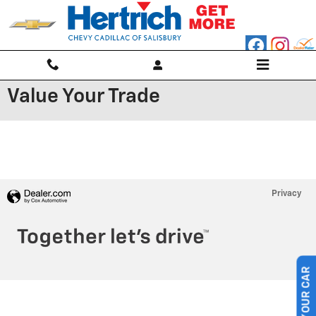
Skip to main content
Value Your Trade
Privacy