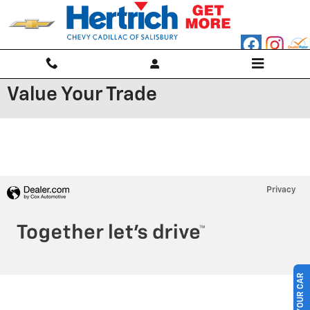
Skip to main content
Value Your Trade
Privacy