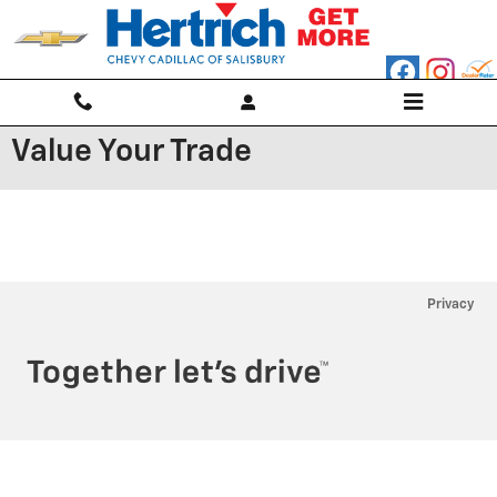
Skip to main content
Value Your Trade
Privacy