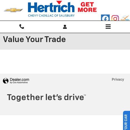
Skip to main content
Value Your Trade
Privacy