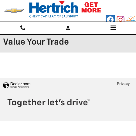
Skip to main content
Value Your Trade
Privacy