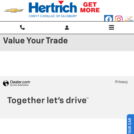
Skip to main content
Value Your Trade
Privacy