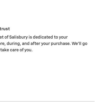
trust
t of Salisbury is dedicated to your
re, during, and after your purchase. We'll go
 take care of you.