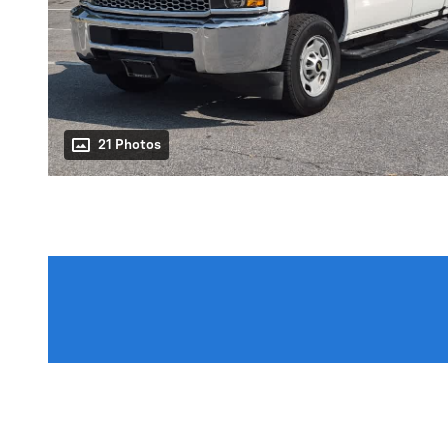
21 Photos