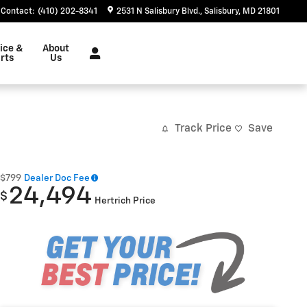
Contact
:
(410) 202-8341
2531 N Salisbury Blvd.
Salisbury
,
MD
21801
ice &
About
rts
Us
Track Price
Save
$799
Dealer Doc Fee
24,494
$
Hertrich Price