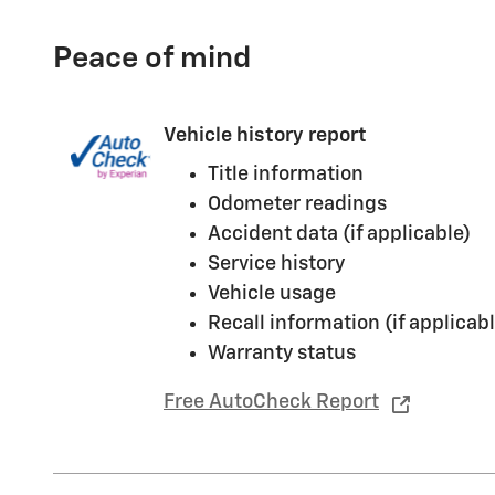
Peace of mind
Vehicle history report
Title information
Odometer readings
Accident data (if applicable)
Service history
Vehicle usage
Recall information (if applicabl
Warranty status
Free AutoCheck Report