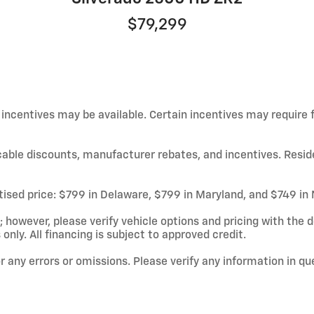
$79,299
d incentives may be available. Certain incentives may require
licable discounts, manufacturer rebates, and incentives. Resid
rtised price: $799 in Delaware, $799 in Maryland, and $749 in
owever, please verify vehicle options and pricing with the de
 only. All financing is subject to approved credit.
or any errors or omissions. Please verify any information in q