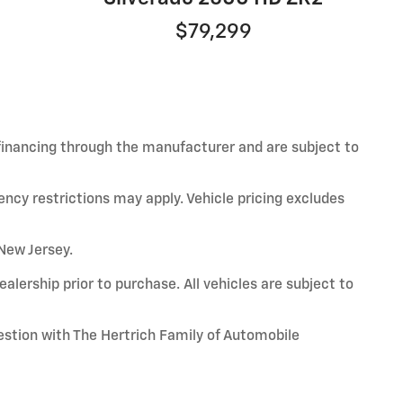
$79,299
 financing through the manufacturer and are subject to
ency restrictions may apply. Vehicle pricing excludes
 New Jersey.
alership prior to purchase. All vehicles are subject to
uestion with The Hertrich Family of Automobile