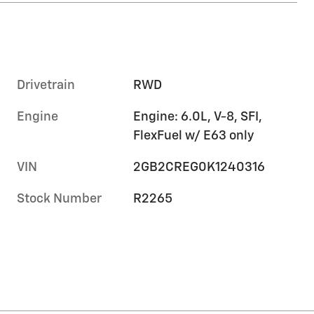
Drivetrain
RWD
Engine
Engine: 6.0L, V-8, SFI,
FlexFuel w/ E63 only
VIN
2GB2CREG0K1240316
Stock Number
R2265