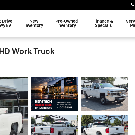
t Drive
New
Pre-Owned
Finance &
Serv
evy EV
Inventory
Inventory
Specials
Pa
 HD Work Truck