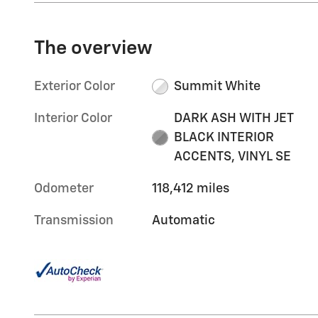
The overview
Exterior Color
Summit White
Interior Color
DARK ASH WITH JET
BLACK INTERIOR
ACCENTS, VINYL SE
Odometer
118,412 miles
Transmission
Automatic