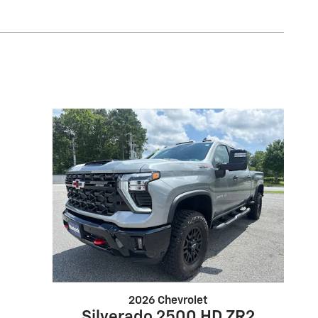
2026 Chevrolet
Silverado 2500 HD ZR2