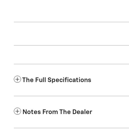
The Full Specifications
Notes From The Dealer