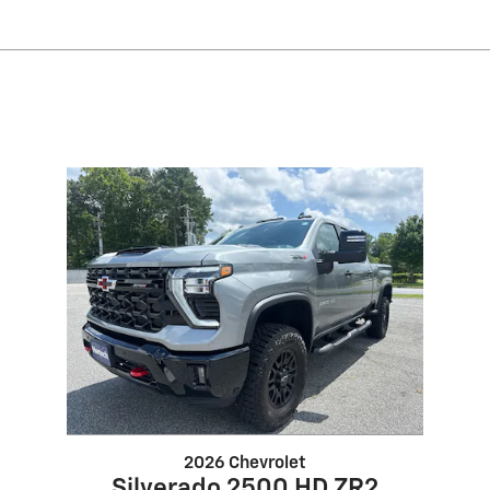
2026 Chevrolet
Silverado 2500 HD ZR2