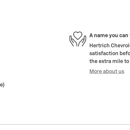
A name you can 
Hertrich Chevrole
satisfaction befo
the extra mile to
More about us
e)