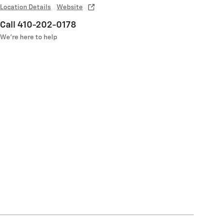
Location Details
Website
Call 410-202-0178
We’re here to help