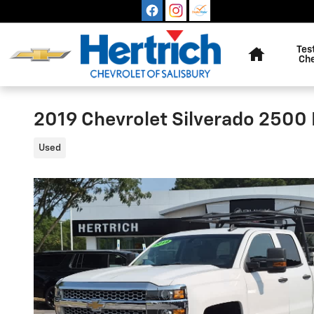
Skip to main content
Home
Tes
Ch
2019 Chevrolet Silverado 2500
Used