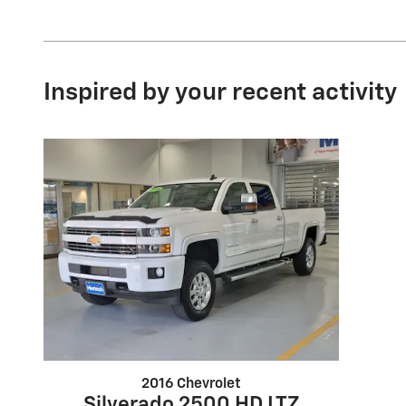
Inspired by your recent activity
2016 Chevrolet
Silverado 2500 HD LTZ