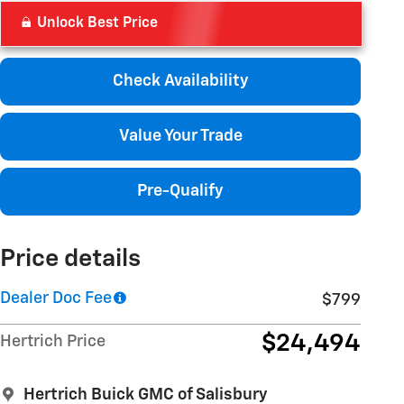
Unlock Best Price
Check Availability
Value Your Trade
Pre-Qualify
Price details
Dealer Doc Fee
$799
$24,494
Hertrich Price
Hertrich Buick GMC of Salisbury