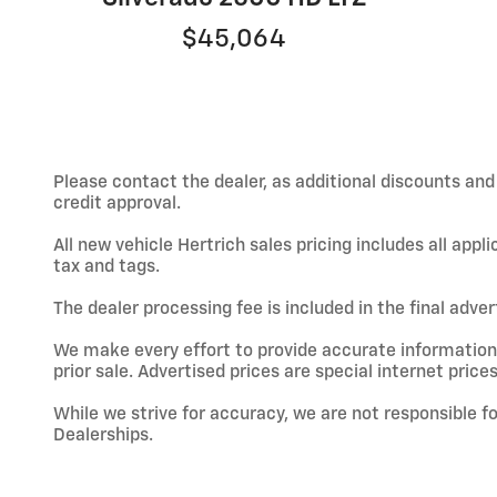
$45,064
Please contact the dealer, as additional discounts an
credit approval.
All new vehicle Hertrich sales pricing includes all app
tax and tags.
The dealer processing fee is included in the final adve
We make every effort to provide accurate information; h
prior sale. Advertised prices are special internet prices
While we strive for accuracy, we are not responsible f
Dealerships.