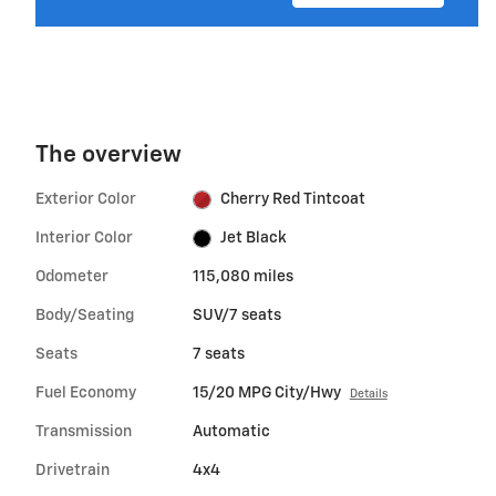
The overview
Exterior Color
Cherry Red Tintcoat
Interior Color
Jet Black
Odometer
115,080 miles
Body/Seating
SUV/7 seats
Seats
7 seats
Fuel Economy
15/20 MPG City/Hwy
Details
Transmission
Automatic
Drivetrain
4x4