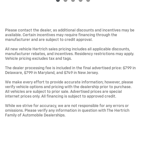
Please contact the dealer, as additional discounts and incentives may be
available. Certain incentives may require financing through the
manufacturer and are subject to credit approval.
All new vehicle Hertrich sales pricing includes all applicable discounts,
manufacturer rebates, and incentives. Residency restrictions may apply.
Vehicle pricing excludes tax and tags.
The dealer processing fee is included in the final advertised price: $799 in
Delaware, $799 in Maryland, and $749 in New Jersey.
We make every effort to provide accurate information; however, please
verify vehicle options and pricing with the dealership prior to purchase.
All vehicles are subject to prior sale. Advertised prices are special
internet prices only. All financing is subject to approved credit.
While we strive for accuracy, we are not responsible for any errors or
omissions. Please verify any information in question with The Hertrich
Family of Automobile Dealerships.