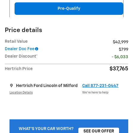
Pre-Qualify
Price details
Retail Value
$42,999
Dealer Doc Fee
$799
Dealer Discount*
- $6,033
$37,765
Hertrich Price
Hertrich Ford Lincoln of Milford
Call 877-231-0447
Location Details
We’re here to help
WHAT'S YOUR CAR WORTH?
SEE OUR OFFER