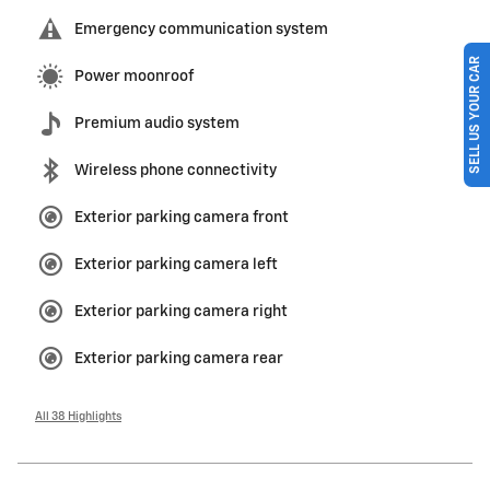
Emergency communication system
SELL US YOUR CAR
Power moonroof
Premium audio system
Wireless phone connectivity
Exterior parking camera front
Exterior parking camera left
Exterior parking camera right
Exterior parking camera rear
All 38 Highlights