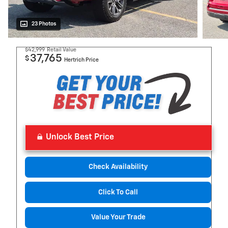
23 Photos
$42,999
Retail Value
37,765
$
Hertrich Price
Unlock Best Price
Check Availability
Click To Call
Value Your Trade