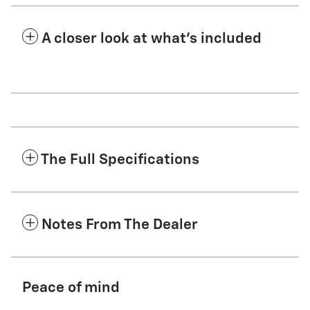
A closer look at what’s included
The Full Specifications
Notes From The Dealer
Peace of mind