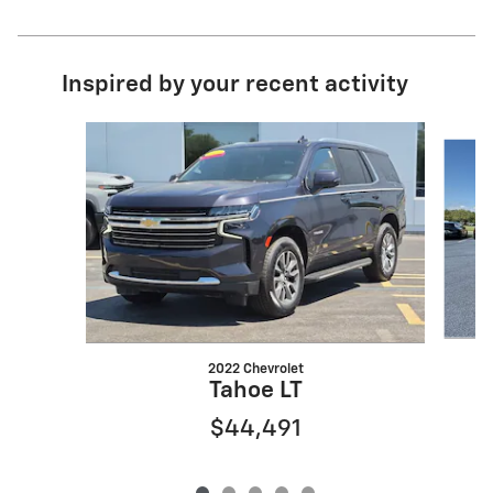
Inspired by your recent activity
Slide 1 of 5
2022 Chevrolet
Tahoe LT
$44,491