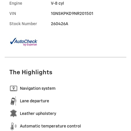
Engine
V-8 cyl
VIN
1GNSKPKD9NR201501
Stock Number
260426A
The Highlights
Navigation system
Lane departure
Leather upholstery
Automatic temperature control