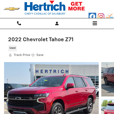
Skip to main content
2022 Chevrolet Tahoe Z71
Used
Track Price
Save