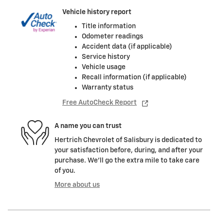
Vehicle history report
Title information
Odometer readings
Accident data (if applicable)
Service history
Vehicle usage
Recall information (if applicable)
Warranty status
Free AutoCheck Report
A name you can trust
Hertrich Chevrolet of Salisbury is dedicated to
your satisfaction before, during, and after your
purchase. We'll go the extra mile to take care
of you.
More about us