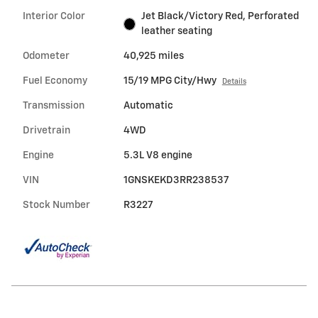
Interior Color
Jet Black/Victory Red, Perforated
leather seating
Odometer
40,925 miles
Fuel Economy
15/19 MPG City/Hwy
Details
Transmission
Automatic
Drivetrain
4WD
Engine
5.3L V8 engine
VIN
1GNSKEKD3RR238537
Stock Number
R3227