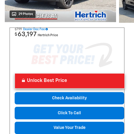
29 Photos
$799
Dealer Doc Fee
63,197
$
Hertrich Price
Unlock Best Price
Check Availability
Click To Call
Value Your Trade