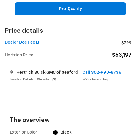
Pre-Qualify
Price details
Dealer Doc Fee
$799
$63,197
Hertrich Price
Hertrich Buick GMC of Seaford
Call 302-990-8736
Location Details
Website
We’re here to help
The overview
Exterior Color
Black