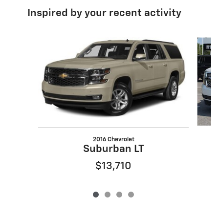
Inspired by your recent activity
Slide 1 of 4
2016 Chevrolet
Suburban LT
$13,710