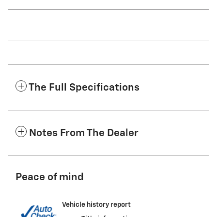
The Full Specifications
Notes From The Dealer
Peace of mind
Vehicle history report