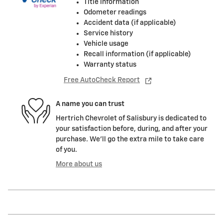
Title information
Odometer readings
Accident data (if applicable)
Service history
Vehicle usage
Recall information (if applicable)
Warranty status
Free AutoCheck Report
A name you can trust
Hertrich Chevrolet of Salisbury is dedicated to
your satisfaction before, during, and after your
purchase. We'll go the extra mile to take care
of you.
More about us