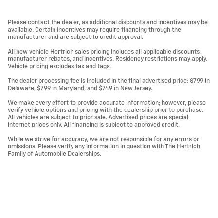
Please contact the dealer, as additional discounts and incentives may be
available. Certain incentives may require financing through the
manufacturer and are subject to credit approval.
All new vehicle Hertrich sales pricing includes all applicable discounts,
manufacturer rebates, and incentives. Residency restrictions may apply.
Vehicle pricing excludes tax and tags.
The dealer processing fee is included in the final advertised price: $799 in
Delaware, $799 in Maryland, and $749 in New Jersey.
We make every effort to provide accurate information; however, please
verify vehicle options and pricing with the dealership prior to purchase.
All vehicles are subject to prior sale. Advertised prices are special
internet prices only. All financing is subject to approved credit.
While we strive for accuracy, we are not responsible for any errors or
omissions. Please verify any information in question with The Hertrich
Family of Automobile Dealerships.