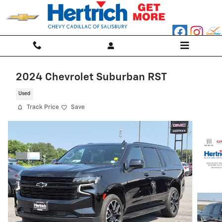
Skip to main content
2024 Chevrolet Suburban RST
Used
Track Price
Save