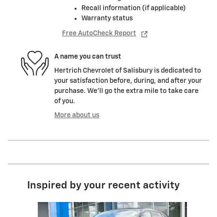
Recall information (if applicable)
Warranty status
Free AutoCheck Report
A name you can trust
Hertrich Chevrolet of Salisbury is dedicated to
your satisfaction before, during, and after your
purchase. We'll go the extra mile to take care
of you.
More about us
Inspired by your recent activity
Slide 1 of 6