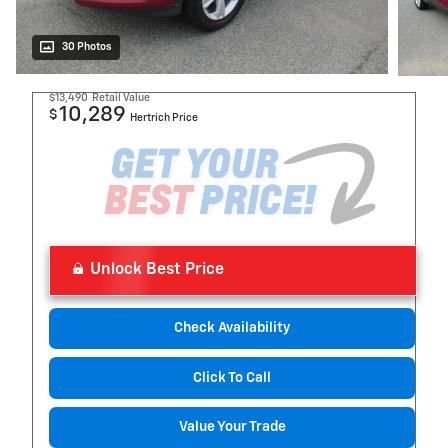
30 Photos
$13,490
Retail Value
10,289
$
Hertrich Price
Unlock Best Price
Check Availability
Click To Call
Value Your Trade