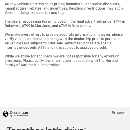
All new vehicle Hertrich sales pricing includes all applicable discounts,
manufacturer rebates, and incentives. Residency restrictions may apply.
Vehicle pricing excludes tax and tags.
The dealer processing fee is included in the final advertised price: $799 in
Delaware, $799 in Maryland, and $749 in New Jersey.
We make every effort to provide accurate information; however, please
verify vehicle options and pricing with the dealership prior to purchase.
All vehicles are subject to prior sale. Advertised prices are special
internet prices only. All financing is subject to approved credit.
While we strive for accuracy, we are not responsible for any errors or
omissions. Please verify any information in question with The Hertrich
Family of Automobile Dealerships.
Privacy