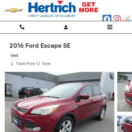
Skip to main content
2016 Ford Escape SE
Used
Track Price
Save