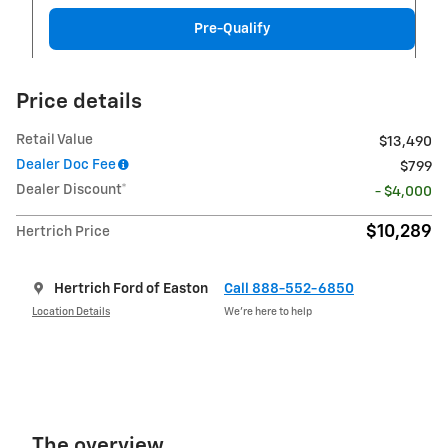
Pre-Qualify
Price details
Retail Value
$13,490
Dealer Doc Fee
$799
Dealer Discount*
- $4,000
$10,289
Hertrich Price
Hertrich Ford of Easton
Call 888-552-6850
Location Details
We’re here to help
The overview