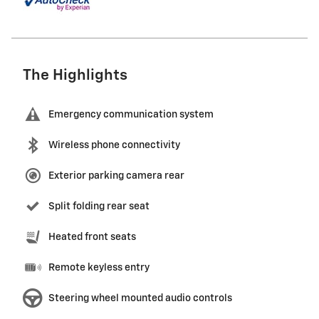
The Highlights
Emergency communication system
Wireless phone connectivity
Exterior parking camera rear
Split folding rear seat
Heated front seats
Remote keyless entry
Steering wheel mounted audio controls