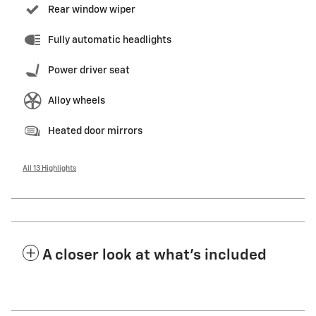
Rear window wiper
Fully automatic headlights
Power driver seat
Alloy wheels
Heated door mirrors
All 13 Highlights
A closer look at what’s included