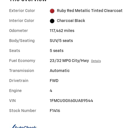
Exterior Color
Ruby Red Metallic Tinted Clearcoat
Interior Color
Charcoal Black
Odometer
117,462 miles
Body/Seating
SUV/5 seats
Seats
5 seats
Fuel Economy
23/32 MPG City/Hwy
Details
Transmission
Automatic
Drivetrain
FWD
Engine
4
VIN
1FMCU0GX6GUA89544
Stock Number
F1416