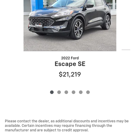
2022 Ford
Escape SE
$21,219
Please contact the dealer, as additional discounts and incentives may be
available. Certain incentives may require financing through the
manufacturer and are subject to credit approval.