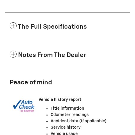
The Full Specifications
Notes From The Dealer
Peace of mind
Vehicle history report
Title information
Odometer readings
Accident data (if applicable)
Service history
Vehicle usage