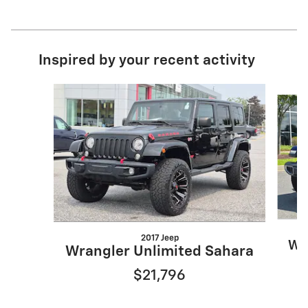
Inspired by your recent activity
Slide 1 of 2
2017 Jeep
Wr
Wrangler Unlimited Sahara
$21,796