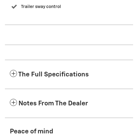
Trailer sway control
The Full Specifications
Notes From The Dealer
Peace of mind