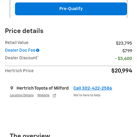
Pre-Qualify
Price details
Retail Value
$23,795
Dealer Doc Fee
$799
Dealer Discount*
- $3,600
$20,994
Hertrich Price
Hertrich Toyota of Milford
Call 302-422-2586
Location Details
Website
We’re here to help
The overview