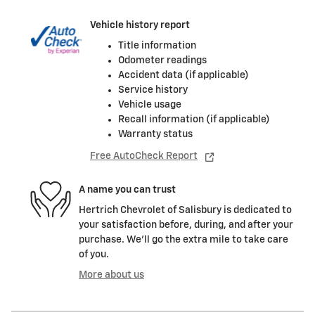
Vehicle history report
Title information
Odometer readings
Accident data (if applicable)
Service history
Vehicle usage
Recall information (if applicable)
Warranty status
Free AutoCheck Report
A name you can trust
Hertrich Chevrolet of Salisbury is dedicated to
your satisfaction before, during, and after your
purchase. We'll go the extra mile to take care
of you.
More about us