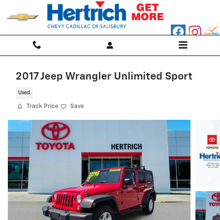
Skip to main content
2017 Jeep Wrangler Unlimited Sport
Used
Track Price
Save