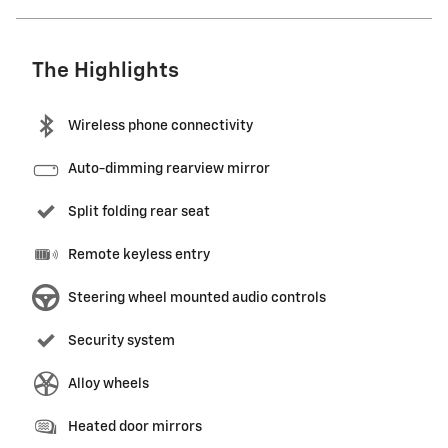
The Highlights
Wireless phone connectivity
Auto-dimming rearview mirror
Split folding rear seat
Remote keyless entry
Steering wheel mounted audio controls
Security system
Alloy wheels
Heated door mirrors