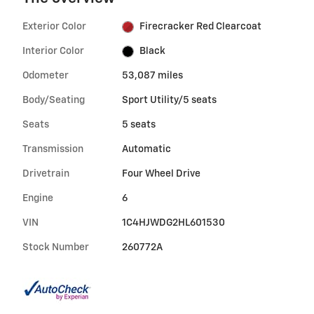
Exterior Color
Firecracker Red Clearcoat
Interior Color
Black
Odometer
53,087 miles
Body/Seating
Sport Utility/5 seats
Seats
5 seats
Transmission
Automatic
Drivetrain
Four Wheel Drive
Engine
6
VIN
1C4HJWDG2HL601530
Stock Number
260772A