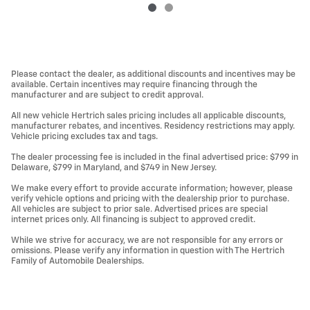
Please contact the dealer, as additional discounts and incentives may be
available. Certain incentives may require financing through the
manufacturer and are subject to credit approval.
All new vehicle Hertrich sales pricing includes all applicable discounts,
manufacturer rebates, and incentives. Residency restrictions may apply.
Vehicle pricing excludes tax and tags.
The dealer processing fee is included in the final advertised price: $799 in
Delaware, $799 in Maryland, and $749 in New Jersey.
We make every effort to provide accurate information; however, please
verify vehicle options and pricing with the dealership prior to purchase.
All vehicles are subject to prior sale. Advertised prices are special
internet prices only. All financing is subject to approved credit.
While we strive for accuracy, we are not responsible for any errors or
omissions. Please verify any information in question with The Hertrich
Family of Automobile Dealerships.