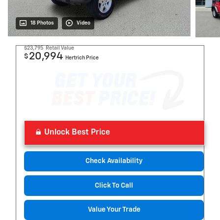
18 Photos
Video
$23,795
Retail Value
20,994
$
Hertrich Price
Unlock Best Price
Check Availability
Click To Call
Value Your Trade