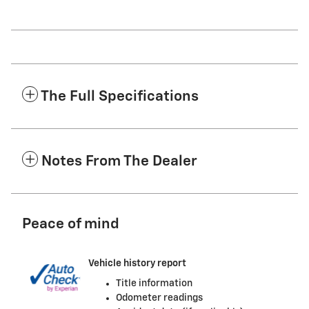
The Full Specifications
Notes From The Dealer
Peace of mind
Vehicle history report
Title information
Odometer readings