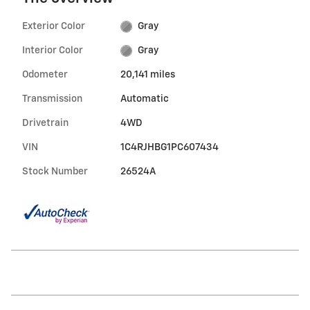
Exterior Color
Gray
Interior Color
Gray
Odometer
20,141 miles
Transmission
Automatic
Drivetrain
4WD
VIN
1C4RJHBG1PC607434
Stock Number
26524A