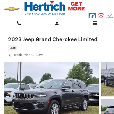
Skip to main content
2023 Jeep Grand Cherokee Limited
Used
Track Price
Save