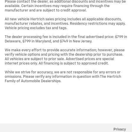
Please contact the dealer, as additional discounts and incentives may be
available. Certain incentives may require financing through the
manufacturer and are subject to credit approval.
All new vehicle Hertrich sales pricing includes all applicable discounts,
manufacturer rebates, and incentives. Residency restrictions may apply.
Vehicle pricing excludes tax and tags.
The dealer processing fee is included in the final advertised price: $799 in
Delaware, $799 in Maryland, and $749 in New Jersey.
We make every effort to provide accurate information; however, please
verify vehicle options and pricing with the dealership prior to purchase.
All vehicles are subject to prior sale. Advertised prices are special
internet prices only. All financing is subject to approved credit.
While we strive for accuracy, we are not responsible for any errors or
omissions. Please verify any information in question with The Hertrich
Family of Automobile Dealerships.
Privacy