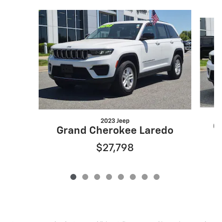
Slide 1 of 8
2023 Jeep
G
Grand Cherokee Laredo
$27,798