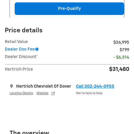
Pre-Qualify
Price details
Retail Value
$36,995
Dealer Doc Fee
$799
Dealer Discount*
- $6,314
$31,480
Hertrich Price
Hertrich Chevrolet Of Dover
Call 302-244-0955
Location Details
Website
We’re here to help
The overview