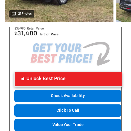
21 Photos
$36,995
Retail Value
31,480
$
Hertrich Price
Unlock Best Price
Check Availability
Click To Call
Value Your Trade