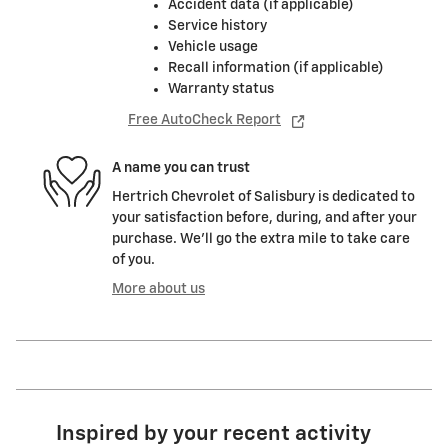
Accident data (if applicable)
Service history
Vehicle usage
Recall information (if applicable)
Warranty status
Free AutoCheck Report
A name you can trust
Hertrich Chevrolet of Salisbury is dedicated to
your satisfaction before, during, and after your
purchase. We'll go the extra mile to take care
of you.
More about us
Inspired by your recent activity