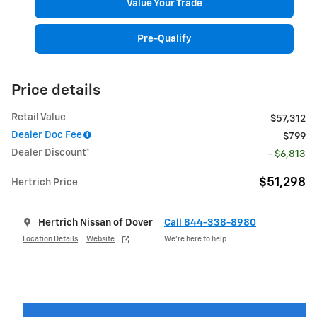
Value Your Trade
Pre-Qualify
Price details
Retail Value
$57,312
Dealer Doc Fee
$799
Dealer Discount*
- $6,813
$51,298
Hertrich Price
Hertrich Nissan of Dover
Call 844-338-8980
Location Details
Website
We’re here to help