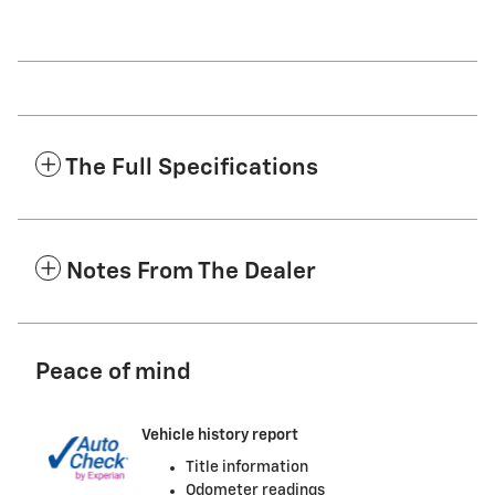
The Full Specifications
Notes From The Dealer
Peace of mind
Vehicle history report
Title information
Odometer readings