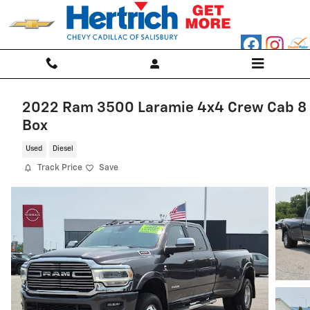
Skip to main content
2022 Ram 3500 Laramie 4x4 Crew Cab 8
Box
Used
Diesel
Track Price
Save