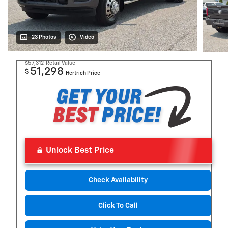
23 Photos
Video
$57,312
Retail Value
51,298
$
Hertrich Price
Unlock Best Price
Check Availability
Click To Call