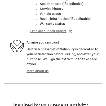
Accident data (if applicable)
Service history
Vehicle usage
Recall information (if applicable)
Warranty status
Free AutoCheck Report
A name you can trust
Hertrich Chevrolet of Salisbury is dedicated to
your satisfaction before, during, and after your
purchase. We'll go the extra mile to take care
of you.
More about us
Inspired by your recent activity