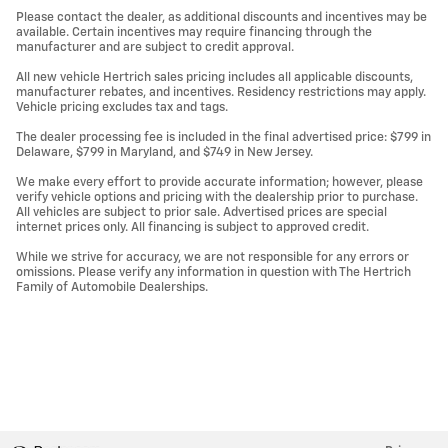
Please contact the dealer, as additional discounts and incentives may be
available. Certain incentives may require financing through the
manufacturer and are subject to credit approval.
All new vehicle Hertrich sales pricing includes all applicable discounts,
manufacturer rebates, and incentives. Residency restrictions may apply.
Vehicle pricing excludes tax and tags.
The dealer processing fee is included in the final advertised price: $799 in
Delaware, $799 in Maryland, and $749 in New Jersey.
We make every effort to provide accurate information; however, please
verify vehicle options and pricing with the dealership prior to purchase.
All vehicles are subject to prior sale. Advertised prices are special
internet prices only. All financing is subject to approved credit.
While we strive for accuracy, we are not responsible for any errors or
omissions. Please verify any information in question with The Hertrich
Family of Automobile Dealerships.