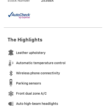
Stock Number
25368A
The Highlights
Leather upholstery
Automatic temperature control
Wireless phone connectivity
Parking sensors
Front dual zone A/C
Auto high-beam headlights