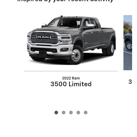
Slide 1 of 5
2022 Ram
35
3500 Limited