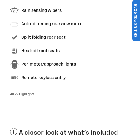
SELL US YOUR CAR
Rain sensing wipers
Auto-dimming rearview mirror
Split folding rear seat
Heated front seats
Perimeter/approach lights
Remote keyless entry
All 22 Highlights
A closer look at what’s included