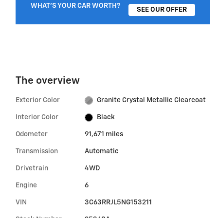
WHAT'S YOUR CAR WORTH?
SEE OUR OFFER
The overview
Exterior Color
Granite Crystal Metallic Clearcoat
Interior Color
Black
Odometer
91,671 miles
Transmission
Automatic
Drivetrain
4WD
Engine
6
VIN
3C63RRJL5NG153211